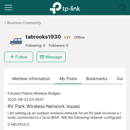
Click
to
<
Business Community
skip
the
tabrooks1930
navigation
LV1
Offline
bar
Following:
0
Followers:
0
Follow
Message
Member information
My Posts
Bookmarks
Subscr
Forums/
Pharos Wireless Bridges
2023-08-23 03:39:51
RV Park Wireless Network Issues
I am setting up an outdoor wireless network for an RV park involves a r
outer connected to a local WISP. Will the following network configurati
on work? The router is connected to the Access Point...
0
HELPFULS