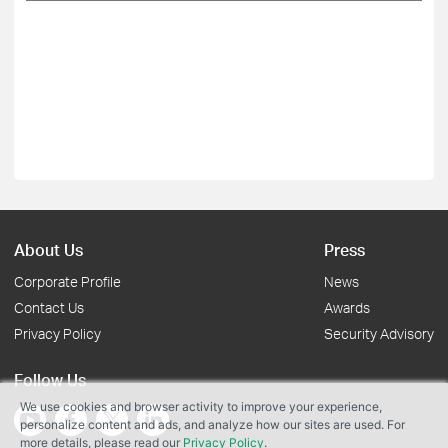
About Us
Press
Corporate Profile
News
Contact Us
Awards
Privacy Policy
Security Advisory
Follow Us
We use cookies and browser activity to improve your experience,
personalize content and ads, and analyze how our sites are used. For
more details, please read our
Privacy Policy
.