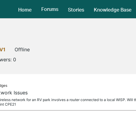
Forums
Home
Stories
Knowledge Base
V1
Offline
owers:
0
idges
twork Issues
ireless network for an RV park involves a router connected to a local WISP. Will 
int CPE21