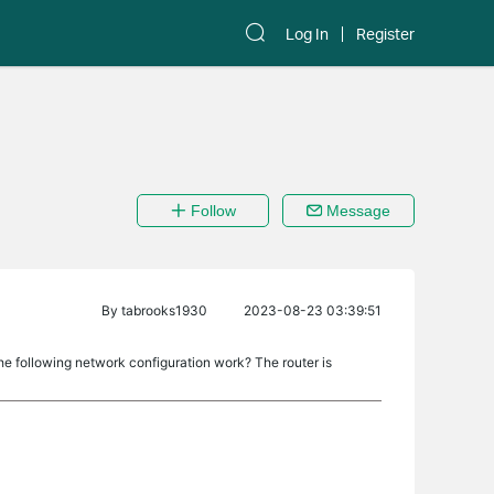
Log In
Register
Follow
Message
By
tabrooks1930
2023-08-23 03:39:51
the following network configuration work? The router is