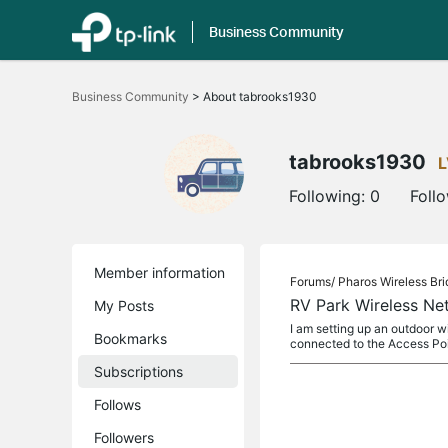
Business Community
Click
to
Business Community
>
About tabrooks1930
skip
the
navigation
bar
tabrooks1930
L
Following:
0
Foll
Member information
Forums/
Pharos Wireless Br
RV Park Wireless Ne
My Posts
I am setting up an outdoor w
Bookmarks
connected to the Access Po
Subscriptions
Follows
Followers