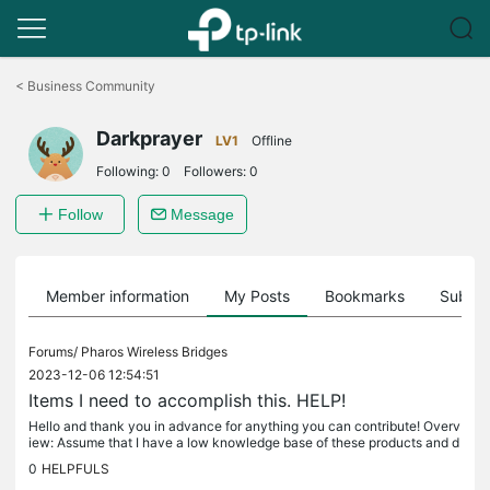
Click
to
<
Business Community
skip
the
Darkprayer
navigation
LV1
Offline
bar
Following:
0
Followers:
0
Follow
Message
Member information
My Posts
Bookmarks
Subscr
Forums/
Pharos Wireless Bridges
2023-12-06 12:54:51
Items I need to accomplish this. HELP!
Hello and thank you in advance for anything you can contribute! Overv
iew: Assume that I have a low knowledge base of these products and d
etails you provide are extremely appreciated. Assume I have no...
0
HELPFULS