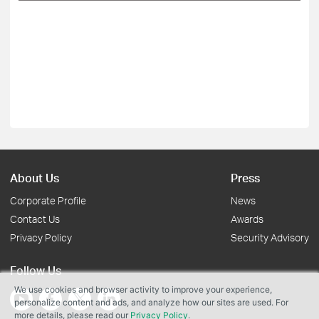
About Us
Press
Corporate Profile
News
Contact Us
Awards
Privacy Policy
Security Advisory
Follow Us
We use cookies and browser activity to improve your experience,
personalize content and ads, and analyze how our sites are used. For
more details, please read our
Privacy Policy
.