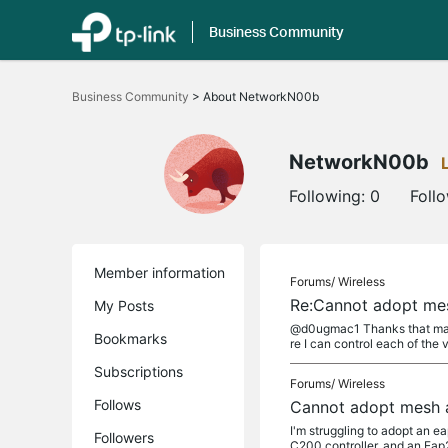
Business Community
Click
to
Business Community
>
About NetworkN00b
skip
the
navigation
bar
NetworkN00b
Following:
0
Foll
Member information
Forums/
Wireless
Re:Cannot adopt me
My Posts
@d0ugmac1 Thanks that makes
Bookmarks
re I can control each of the 
Subscriptions
Forums/
Wireless
Follows
Cannot adopt mesh 
I'm struggling to adopt an 
Followers
C200 controller, and an Eap2