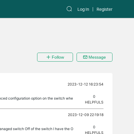
Log In
Register
Follow
Message
2023-12-12 16:23:54
0
ced configuration option on the switch whe
HELPFULS
2023-12-09 22:19:18
0
naged switch Off of the switch I have the O
HELPFULS