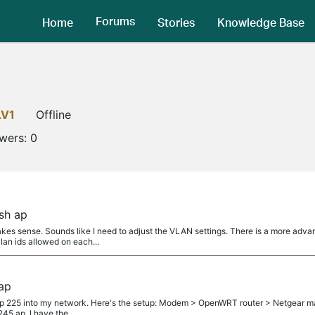
Forums
Home
Stories
Knowledge Base
LV1
Offline
owers:
0
sh ap
 sense. Sounds like I need to adjust the VLAN settings. There is a more advan
vlan ids allowed on each...
ap
eap 225 into my network. Here's the setup: Modem > OpenWRT router > Netgear ma
45 ap. I have the...