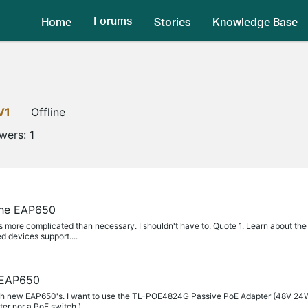
Forums
Home
Stories
Knowledge Base
V1
Offline
owers:
1
the EAP650
 more complicated than necessary. I shouldn't have to: Quote 1. Learn about the 
 devices support....
 EAP650
with new EAP650's. I want to use the TL-POE4824G Passive PoE Adapter (48V 24W)
er nor a PoE switch.)...