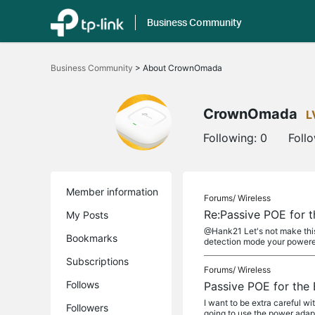
Business Community
Click
to
Business Community
>
About CrownOmada
skip
the
navigation
bar
CrownOmada
L
Following:
0
Foll
Member information
Forums/
Wireless
Re:Passive POE for 
My Posts
@Hank21 Let's not make this
Bookmarks
detection mode your powered
Subscriptions
Forums/
Wireless
Follows
Passive POE for the
I want to be extra careful 
Followers
going to use the power adapt