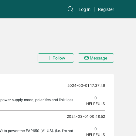
Log In
Register
Follow
Message
2024-03-01 17:37:49
0
power supply mode, polarities and link-loss
HELPFULS
2024-03-01 00:48:52
0
 to power the EAP650 (V1 US). (i.e. I'm not
HELPFULS