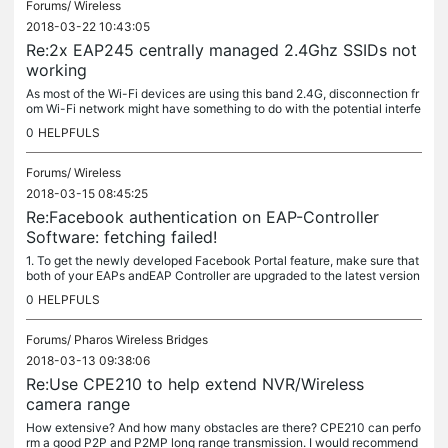
Forums/
Wireless
2018-03-22 10:43:05
Re:2x EAP245 centrally managed 2.4Ghz SSIDs not
working
As most of the Wi-Fi devices are using this band 2.4G, disconnection fr
om Wi-Fi network might have something to do with the potential interfe
rence nearby. Please try: 1. Use a Wi-Fi spectrum analysis...
0
HELPFULS
Forums/
Wireless
2018-03-15 08:45:25
Re:Facebook authentication on EAP-Controller
Software: fetching failed!
1. To get the newly developed Facebook Portal feature, make sure that
both of your EAPs andEAP Controller are upgraded to the latest version
s: EAP: The latest version which supports Facebook Portal....
0
HELPFULS
Forums/
Pharos Wireless Bridges
2018-03-13 09:38:06
Re:Use CPE210 to help extend NVR/Wireless
camera range
How extensive? And how many obstacles are there? CPE210 can perfo
rm a good P2P and P2MP long range transmission. I would recommend