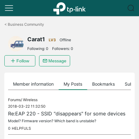
Click
to
<
Business Community
skip
the
Carat1
navigation
LV3
Offline
bar
Following:
0
Followers:
0
Follow
Message
Member information
My Posts
Bookmarks
Subscr
Forums/
Wireless
2018-03-22 11:32:50
Re:EAP 220 - SSID "disappears" for some devices
Model? Firmware version? Which band is unstable?
0
HELPFULS