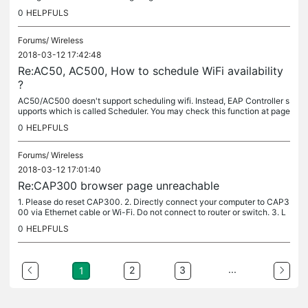
CPE510 (5GHz) for a test before you make an order.
0
HELPFULS
Forums/
Wireless
2018-03-12 17:42:48
Re:AC50, AC500, How to schedule WiFi availability
?
AC50/AC500 doesn't support scheduling wifi. Instead, EAP Controller s
upports which is called Scheduler. You may check this function at page
72 at this link:...
0
HELPFULS
Forums/
Wireless
2018-03-12 17:01:40
Re:CAP300 browser page unreachable
1. Please do reset CAP300. 2. Directly connect your computer to CAP3
00 via Ethernet cable or Wi-Fi. Do not connect to router or switch. 3. L
aunch a web browser and enter 192.168.0.254. 4. You can...
0
HELPFULS
...
2
3
1