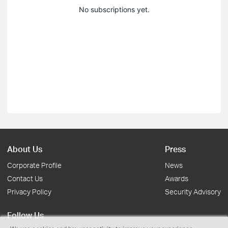
No subscriptions yet.
About Us
Press
Corporate Profile
News
Contact Us
Awards
Privacy Policy
Security Advisory
Follow Us