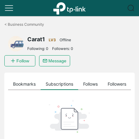
Click
to
<
Business Community
skip
the
Carat1
navigation
LV3
Offline
bar
Following:
0
Followers:
0
Follow
Message
ts
Bookmarks
Subscriptions
Follows
Followers