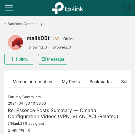
Click
to
<
Business Community
skip
the
malik05t
navigation
LV1
Offline
bar
Following:
0
Followers:
0
Follow
Message
Member information
My Posts
Bookmarks
Subscr
Forums/
Controllers
2024-04-30 10:38:53
Re: Essence Posts Summary — Omada
Configuration Videos (VPN, VLAN, ACL-Related)
@Hank21 that's great
0
HELPFULS