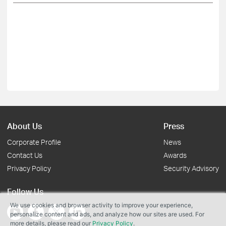
About Us
Press
Corporate Profile
News
Contact Us
Awards
Privacy Policy
Security Advisory
Follow Us
We use cookies and browser activity to improve your experience,
personalize content and ads, and analyze how our sites are used. For
more details, please read our
Privacy Policy
.