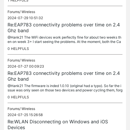
1
HELPFULS
Forums/
Wireless
2024-07-29 10:51:32
Re:EAP783 connectivity problems over time on 2.4
Ghz band
@Hank21 The WiFi devices work perfectly fine for about two weeks th
en on week 3+ I start seeing the problems. At the moment, both the Ca
mera and the iAqualink both work perfectly fine in their...
0
HELPFULS
Forums/
Wireless
2024-07-27 00:09:23
Re:EAP783 connectivity problems over time on 2.4
Ghz band
@Hank21 The firmware is inded 1.0.10 (original had a typo). So far the i
ssue was only seen on those two devices and power cycling them, forg
etting the network and adding them back did not solve the...
0
HELPFULS
Forums/
Wireless
2024-07-25 15:26:58
Re:WLAN Disconnecting on Windows and iOS
Devices