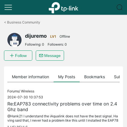
Click
to
<
Business Community
skip
the
dijuremo
navigation
LV1
Offline
bar
Following:
0
Followers:
0
Follow
Message
Member information
My Posts
Bookmarks
Subscr
Forums/
Wireless
2024-07-30 10:37:53
Re:EAP783 connectivity problems over time on 2.4
Ghz band
@Hank21 I understand the iAqualink does not have the best signal. Ha
ving said that, I never had a problem like this until I installed the EAP78
3. My previous UniFi UAP-AC-HD was installed in the...