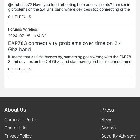
@kirchenlo72 Have you tried rebooting both access points? I am seein
g problems on the 2.4 Ghz band where devices stop connecting or the
connection is very flaky which are fixed by rebooting the AP I...
0
HELPFULS
Forums/
Wireless
2024-07-25 11:24:32
EAP783 connectivity problems over time on 2.4
Ghz band
It seems that as time passes by, something goes wrong with the EAP78
3 and devices on the 2.4 Ghz band start having problems connecting o
r maintaning a good wireless connection. I have 3 separate...
0
HELPFULS
About Us
Press
Corporate Profile
News
Contact Us
Awards
Privacy Policy
Security Advisory