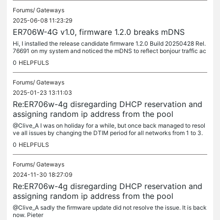
Forums/
Gateways
2025-06-08 11:23:29
ER706W-4G v1.0, firmware 1.2.0 breaks mDNS
Hi, I installed the release candidate firmware 1.2.0 Build 20250428 Rel.
76691 on my system and noticed the mDNS to reflect bonjour traffic ac
ross multiple VLANs no longer worked. Thinking it was me I...
0
HELPFULS
Forums/
Gateways
2025-01-23 13:11:03
Re:ER706w-4g disregarding DHCP reservation and
assigning random ip address from the pool
@Clive_A I was on holiday for a while, but once back managed to resol
ve all issues by changing the DTIM period for all networks from 1 to 3.
Posting this solution for others struggling with the same...
0
HELPFULS
Forums/
Gateways
2024-11-30 18:27:09
Re:ER706w-4g disregarding DHCP reservation and
assigning random ip address from the pool
@Clive_A sadly the firmware update did not resolve the issue. It is back
now. Pieter