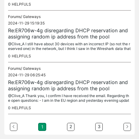
0
HELPFULS
Forums/
Gateways
2024-11-29 15:19:35
Re:ER706w-4g disregarding DHCP reservation and
assigning random ip address from the pool
@Clive_A I still have about 30 devices with an incorrect IP (so not the r
eserved one) in the network, but I think I saw in the Wireshark data that
a reserved IP is given out with an indefinite lease....
0
HELPFULS
Forums/
Gateways
2024-11-29 06:25:45
Re:ER706w-4g disregarding DHCP reservation and
assigning random ip address from the pool
@Clive_A Thank you, I confirm I have received the email. Regarding th
e open questions: - I am in the EU region and yesterday evening updat
ed to v1.1.1 for the ER706w-4g. Post update the problem is no...
0
HELPFULS
2
3
1