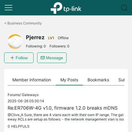
Click
to
<
Business Community
skip
the
Pjerrez
navigation
LV1
Offline
bar
Following:
0
Followers:
0
Follow
Message
Member information
My Posts
Bookmarks
Subscr
Forums/
Gateways
2025-06-26 05:30:14
Re:ER706W-4G v1.0, firmware 1.2.0 breaks mDNS
@Clive_A Sure, there are 4 vlans each with their own IP range. The gat
eway ACLs are setup as follows: - the network management vlan is iso
lated - all networks can access the IOT VLAN, but the IOT...
0
HELPFULS