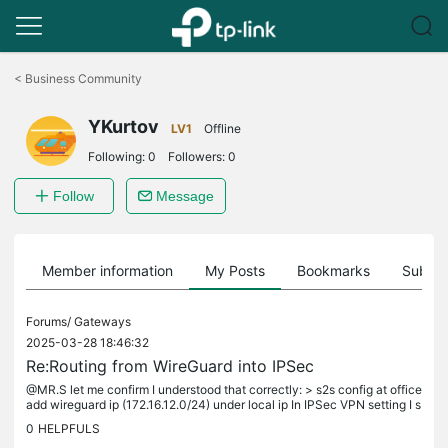
Click
to
<
Business Community
skip
the
YKurtov
navigation
LV1
Offline
bar
Following:
0
Followers:
0
Follow
Message
Member information
My Posts
Bookmarks
Subscr
Forums/
Gateways
2025-03-28 18:46:32
Re:Routing from WireGuard into IPSec
@MR.S let me confirm I understood that correctly: > s2s config at office
add wireguard ip (172.16.12.0/24) under local ip In IPSec VPN setting I s
witch Network Type setting from "Network" to "Custom...
0
HELPFULS