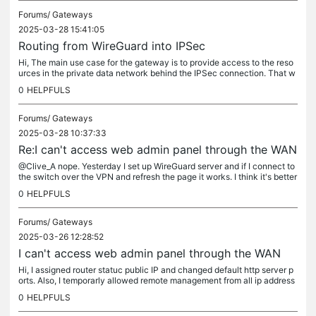
Forums/
Gateways
2025-03-28 15:41:05
Routing from WireGuard into IPSec
Hi, The main use case for the gateway is to provide access to the reso
urces in the private data network behind the IPSec connection. That w
orks flawlessly in the office, but remote devices connected...
0
HELPFULS
Forums/
Gateways
2025-03-28 10:37:33
Re:I can't access web admin panel through the WAN
@Clive_A nope. Yesterday I set up WireGuard server and if I connect to
the switch over the VPN and refresh the page it works. I think it's better
from the security standpoint. So at this point I'm...
0
HELPFULS
Forums/
Gateways
2025-03-26 12:28:52
I can't access web admin panel through the WAN
Hi, I assigned router statuc public IP and changed default http server p
orts. Also, I temporarly allowed remote management from all ip address
es. I didn't setup any any ACLs or tuned other security...
0
HELPFULS