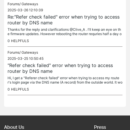
Forums/
Gateways
2025-03-26 12:10:39
Re:"Refer check failed" error when trying to access
router by DNS name
Thanks for the reply and clarifications @Clive_A . I'll keep an eye on th
e firmware updates. However rebooting the router requries half a day o
f prepearing services for even a second of downtime :\...
0
HELPFULS
Forums/
Gateways
2025-03-25 10:50:45
"Refer check failed" error when trying to access
router by DNS name
Hi, I get a "Referer check failed" error when trying to access my route
r's login page via the DNS name (A record) from the outside world. It wo
rks alright when I'm accessing it via IP. Details: I...
0
HELPFULS
About Us
Press