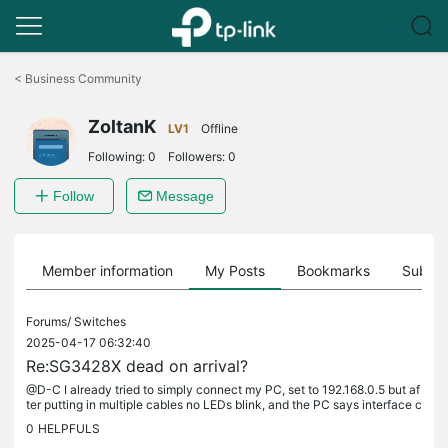
Click
to
<
Business Community
skip
the
ZoltanK
navigation
LV1
Offline
bar
Following:
0
Followers:
0
Follow
Message
Member information
My Posts
Bookmarks
Subscr
Forums/
Switches
2025-04-17 06:32:40
Re:SG3428X dead on arrival?
@D-C I already tried to simply connect my PC, set to 192.168.0.5 but af
ter putting in multiple cables no LEDs blink, and the PC says interface c
able not connected. Placing the same cable from the...
0
HELPFULS