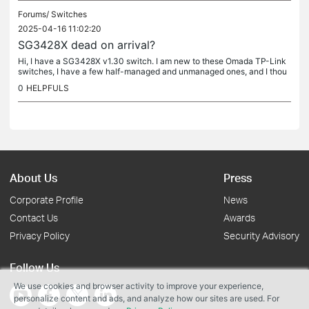
Forums/
Switches
2025-04-16 11:02:20
SG3428X dead on arrival?
Hi, I have a SG3428X v1.30 switch. I am new to these Omada TP-Link
switches, I have a few half-managed and unmanaged ones, and I thou
ght I was dumb, but... I opened the box, installed the switch into...
0
HELPFULS
About Us
Press
Corporate Profile
News
Contact Us
Awards
Privacy Policy
Security Advisory
Follow Us
We use cookies and browser activity to improve your experience,
personalize content and ads, and analyze how our sites are used. For