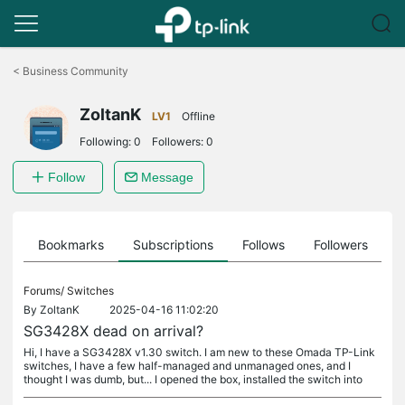
Click
to
<
Business Community
skip
the
ZoltanK
navigation
LV1
Offline
bar
Following:
0
Followers:
0
Follow
Message
ts
Bookmarks
Subscriptions
Follows
Followers
Forums/
Switches
By
ZoltanK
2025-04-16 11:02:20
SG3428X dead on arrival?
Hi, I have a SG3428X v1.30 switch. I am new to these Omada TP-Link
switches, I have a few half-managed and unmanaged ones, and I
thought I was dumb, but... I opened the box, installed the switch into