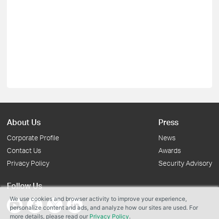
About Us
Press
Corporate Profile
News
Contact Us
Awards
Privacy Policy
Security Advisory
Follow Us
We use cookies and browser activity to improve your experience,
personalize content and ads, and analyze how our sites are used. For
more details, please read our
Privacy Policy
.