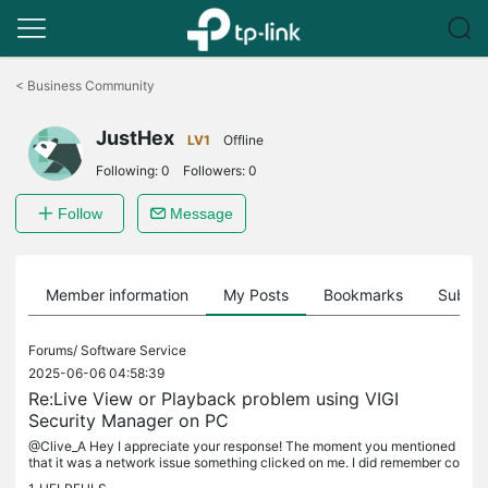
Click
to
<
Business Community
skip
the
JustHex
navigation
LV1
Offline
bar
Following:
0
Followers:
0
Follow
Message
Member information
My Posts
Bookmarks
Subscr
Forums/
Software Service
2025-06-06 04:58:39
Re:Live View or Playback problem using VIGI
Security Manager on PC
@Clive_A Hey I appreciate your response! The moment you mentioned
that it was a network issue something clicked on me. I did remember co
nnecting my PC to my gateway modem via an Ethernet cable. All...