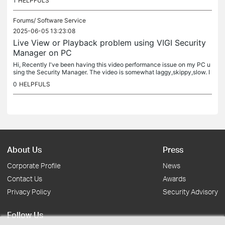
1
HELPFULS
Forums/
Software Service
2025-06-05 13:23:08
Live View or Playback problem using VIGI Security
Manager on PC
Hi, Recently I've been having this video performance issue on my PC u
sing the Security Manager. The video is somewhat laggy,skippy,slow. I
do know it's not a hardware issue (I have 4 VIGI cameras and...
0
HELPFULS
About Us
Press
Corporate Profile
News
Contact Us
Awards
Privacy Policy
Security Advisory
Follow Us