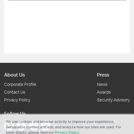
About Us
Press
Corporate Profile
News
Contact Us
Awards
Privacy Policy
Security Advisory
Follow Us
We use cookies and browser activity to improve your experience,
personalize content and ads, and analyze how our sites are used. For
more details, please read our
Privacy Policy
.