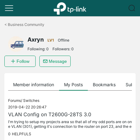
Click
to
<
Business Community
skip
the
Axryn
navigation
LV1
Offline
bar
Following:
0
Followers:
0
Follow
Message
Member information
My Posts
Bookmarks
Subscr
Forums/
Switches
2019-04-22 20:26:47
VLAN Config on T2600G-28TS 3.0
I'm trying to setup my projects area so that all of my odd ports are on on
e VLAN (301), getting it's connection to the router on port 23, and the e
ven ports are on a second VLAN (302), getting it's...
0
HELPFULS