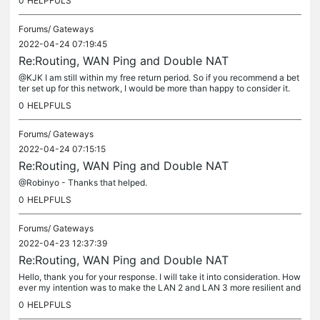
0
HELPFULS
Forums/
Gateways
2022-04-24 07:19:45
Re:Routing, WAN Ping and Double NAT
@KJK I am still within my free return period. So if you recommend a bet
ter set up for this network, I would be more than happy to consider it.
0
HELPFULS
Forums/
Gateways
2022-04-24 07:15:15
Re:Routing, WAN Ping and Double NAT
@Robinyo - Thanks that helped.
0
HELPFULS
Forums/
Gateways
2022-04-23 12:37:39
Re:Routing, WAN Ping and Double NAT
Hello, thank you for your response. I will take it into consideration. How
ever my intention was to make the LAN 2 and LAN 3 more resilient and
autonomous networks with its own router with DHCP and...
0
HELPFULS