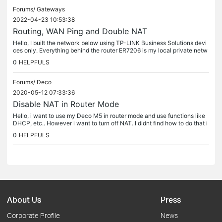
Forums/
Gateways
2022-04-23 10:53:38
Routing, WAN Ping and Double NAT
Hello, I built the network below using TP-LINK Business Solutions devi
ces only. Everything behind the router ER7206 is my local private netw
ork that is further divided into subnetworks by ER605...
0
HELPFULS
Forums/
Deco
2020-05-12 07:33:36
Disable NAT in Router Mode
Hello, i want to use my Deco M5 in router mode and use functions like
DHCP, etc.. However i want to turn off NAT. I didnt find how to do that i
n the router mode. If it is possible, please let me know...
0
HELPFULS
About Us
Press
Corporate Profile
News