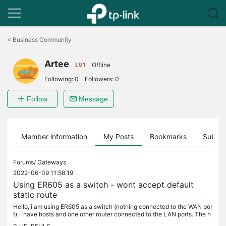
Click
to
<
Business Community
skip
the
Artee
navigation
LV1
Offline
bar
Following:
0
Followers:
0
Follow
Message
Member information
My Posts
Bookmarks
Subscr
Forums/
Gateways
2022-06-09 11:58:19
Using ER605 as a switch - wont accept default
static route
Hello, i am using ER605 as a switch (nothing connected to the WAN por
t). I have hosts and one other router connected to the LAN ports. The h
osts are working just fine having the main router as...