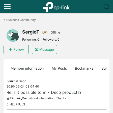
Click
to
<
Business Community
skip
the
SergioT
navigation
LV1
Offline
bar
Following:
0
Followers:
0
Follow
Message
Member information
My Posts
Bookmarks
Subscr
Forums/
Deco
2020-06-24 03:04:40
Re:Is it possible to mix Deco products?
@TP-Link_Deco Good information. Thanks
0
HELPFULS