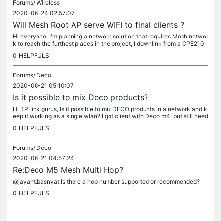
Forums/
Wireless
2020-06-24 02:57:07
Will Mesh Root AP serve WIFI to final clients ?
Hi everyone, I'm planning a network solution that requires Mesh networ
k to reach the furthest places in the project, I downlink from a CPE210
AP in client mode to a EAP225 Outdoor (which should be...
0
HELPFULS
Forums/
Deco
2020-06-21 05:10:07
Is it possible to mix Deco products?
Hi TPLink gurus, Is it possible to mix DECO products in a network and k
eep it working as a single wlan? I got client with Deco m4, but still need
s more coverage, so I thought on M5, can I do so and...
0
HELPFULS
Forums/
Deco
2020-06-21 04:57:24
Re:Deco M5 Mesh Multi Hop?
@jayant.basnyat Is there a hop number supported or recommended?
0
HELPFULS