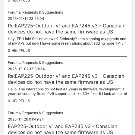
0
HELPFULS
Forums/
Requests & Suggestions
2026-01-11 23:26:04
Re:EAP225-Outdoor v1 and EAP245 v3 - Canadian
devices do not have the same firmware as US
Hey, TP-Link! Still no answer? Seriously? I am planning to upgrade one
of my APs but now I have some reservations about adding more TP-Lin
k EAPs. Maybe it is time to switch to another brand? Hardware...
0
HELPFULS
Forums/
Requests & Suggestions
2025-12-02 15:33:34
Re:EAP225-Outdoor v1 and EAP245 v3 - Canadian
devices do not have the same firmware as US
Hello, The interations do not last 4+ years in firmware development. 4
years of security fixes, IPv6 support and like 50+ fixes if I look at the rel
ease notes. This exceeds my threshold of...
0
HELPFULS
Forums/
Requests & Suggestions
2025-11-26 01:49:24
EAP225-Outdoor v1 and EAP245 v3 - Canadian
devices do not have the same firmware as US