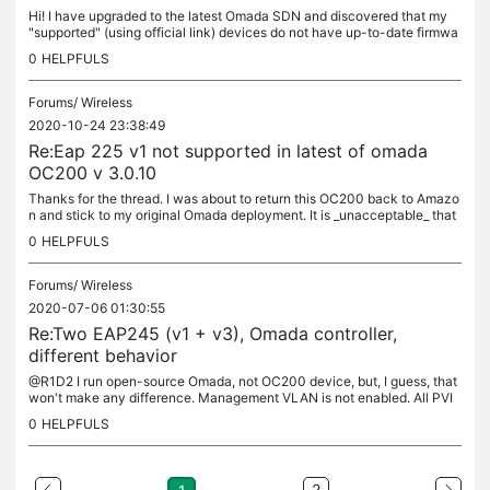
Hi! I have upgraded to the latest Omada SDN and discovered that my
"supported" (using official link) devices do not have up-to-date firmwa
re. I was running 5.0.5 and 5.0.3 firmwares from 2021 on...
0
HELPFULS
Forums/
Wireless
2020-10-24 23:38:49
Re:Eap 225 v1 not supported in latest of omada
OC200 v 3.0.10
Thanks for the thread. I was about to return this OC200 back to Amazo
n and stick to my original Omada deployment. It is _unacceptable_ that
TP-Link drops support for one of their relatively recent...
0
HELPFULS
Forums/
Wireless
2020-07-06 01:30:55
Re:Two EAP245 (v1 + v3), Omada controller,
different behavior
@R1D2 I run open-source Omada, not OC200 device, but, I guess, that
won't make any difference. Management VLAN is not enabled. All PVI
Ds are set to 1 except port #7 (where it is set to 3).
0
HELPFULS
2