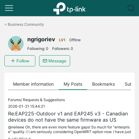
Click
to
<
Business Community
skip
the
ngrigoriev
navigation
LV1
Offline
bar
Following:
0
Followers:
0
Follow
Message
Member information
My Posts
Bookmarks
Subscr
Forums/
Requests & Suggestions
2026-01-21 15:44:21
Re:EAP225-Outdoor v1 and EAP245 v3 - Canadian
devices do not have the same firmware as US
@neileee Oh, there are even more feature gaps! So much for "enterpris
e" quality :( I am seriously considering OpenWRT option now. I have just
upgraded one of my EAPs - there was a good sale I could...