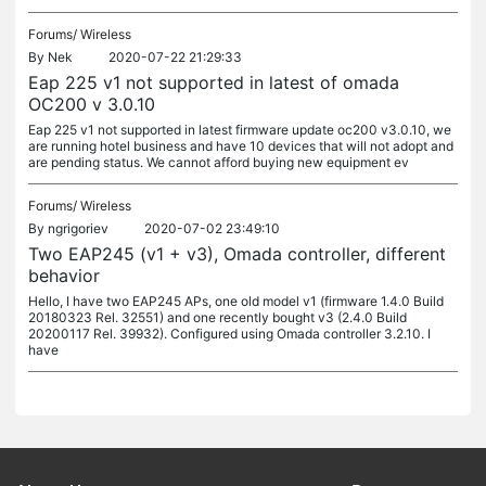
Forums/
Wireless
By
Nek
2020-07-22 21:29:33
Eap 225 v1 not supported in latest of omada
OC200 v 3.0.10
Eap 225 v1 not supported in latest firmware update oc200 v3.0.10, we
are running hotel business and have 10 devices that will not adopt and
are pending status. We cannot afford buying new equipment ev
Forums/
Wireless
By
ngrigoriev
2020-07-02 23:49:10
Two EAP245 (v1 + v3), Omada controller, different
behavior
Hello, I have two EAP245 APs, one old model v1 (firmware 1.4.0 Build
20180323 Rel. 32551) and one recently bought v3 (2.4.0 Build
20200117 Rel. 39932). Configured using Omada controller 3.2.10. I
have