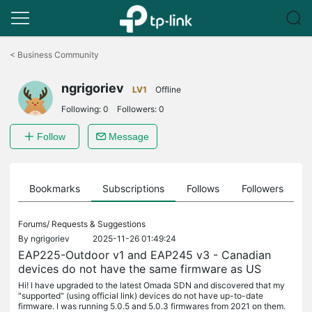
Click
to
<
Business Community
skip
the
ngrigoriev
navigation
LV1
Offline
bar
Following:
0
Followers:
0
Follow
Message
ts
Bookmarks
Subscriptions
Follows
Followers
Forums/
Requests & Suggestions
By
ngrigoriev
2025-11-26 01:49:24
EAP225-Outdoor v1 and EAP245 v3 - Canadian
devices do not have the same firmware as US
Hi! I have upgraded to the latest Omada SDN and discovered that my
"supported" (using official link) devices do not have up-to-date
firmware. I was running 5.0.5 and 5.0.3 firmwares from 2021 on them.