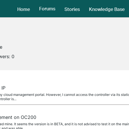
Forums
Home
Stories
Knowledge Base
ne
wers:
0
 IP
 cloud management portal. However, I cannot access the controller via its stati
roller is...
ement on OC200
mine. It seems the version is in BETA, and it is not advised to test it on the mai
y and was able...