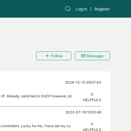
Log In
Register
Follow
Message
2024-12-10 09:57:43
0
c IP. Already, switched to DHCP however, sti
HELPFULS
2023-07-19 16:23:46
0
n controllers. Lucky for me, I have set my co
HELPFULS