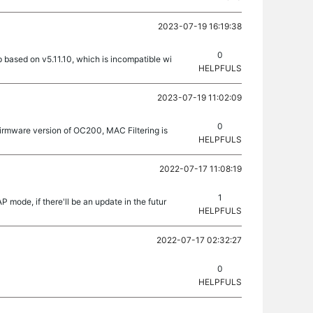
2023-07-19 16:19:38
0
 based on v5.11.10, which is incompatible wi
HELPFULS
2023-07-19 11:02:09
0
firmware version of OC200, MAC Filtering is
HELPFULS
2022-07-17 11:08:19
1
 mode, if there'll be an update in the futur
HELPFULS
2022-07-17 02:32:27
0
HELPFULS