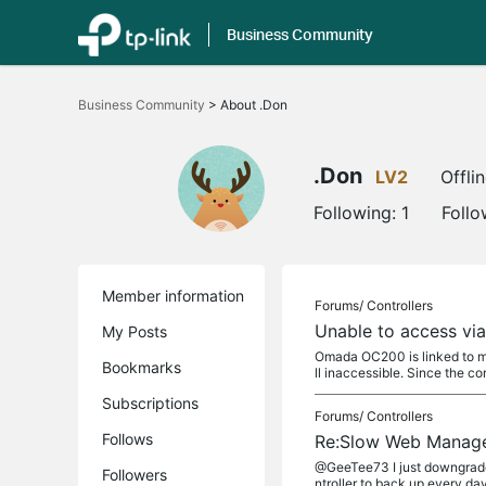
Business Community
Click
to
Business Community
>
About .Don
skip
the
navigation
bar
.Don
LV2
Offli
Following:
1
Follo
Member information
Forums/
Controllers
Unable to access via
My Posts
Omada OC200 is linked to my
Bookmarks
ll inaccessible. Since the cont
Subscriptions
Forums/
Controllers
Follows
Re:Slow Web Manag
@GeeTee73 I just downgraded 
Followers
ntroller to back up every da