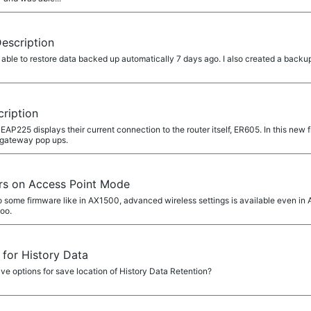
Description
ble to restore data backed up automatically 7 days ago. I also created a backup
cription
P225 displays their current connection to the router itself, ER605. In this new 
t gateway pop ups.
rs on Access Point Mode
o some firmware like in AX1500, advanced wireless settings is available even in AP
too.
 for History Data
ave options for save location of History Data Retention?