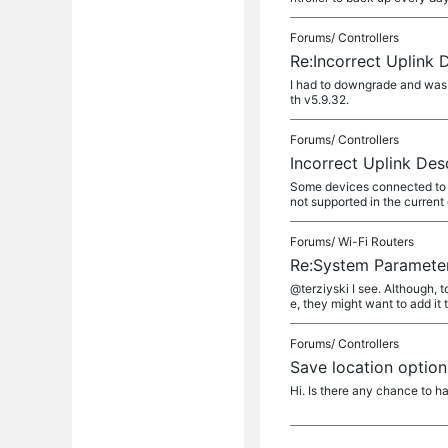
Forums/
Controllers
Re:Incorrect Uplink 
I had to downgrade and was a
th v5.9.32.
Forums/
Controllers
Incorrect Uplink Des
Some devices connected to EA
not supported in the curren
Forums/
Wi-Fi Routers
Re:System Paramete
@terziyski I see. Although, t
e, they might want to add it 
Forums/
Controllers
Save location option
Hi. Is there any chance to h