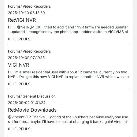
Forums/
Video Recorders
2025-10-10 06:18:50
Re:VIGI NVR
Hi .... @NeilR_M OK - tried to add it and "NVR firmware needed update"
- updated - recognised by the phone app - added a site to VIGI VMS cl
oud. Logged into VIGI VMS cloud does a live view and...
0
HELPFULS
Forums/
Video Recorders
2025-10-09 07:19:15
VIGI NVR
Hi, I'm a small residential user with about 12 cameras, currently on two
NVRs. I've got this new VIGI NVR to replace another NVR which was no
longer recording etc... and consolidate things on later....
0
HELPFULS
Forums/
General Discussion
2025-09-02 01:01:24
Re:Movie Downloads
@Vincent-TP Thanks - I got rid of the vouchers because everyone use
s it for free... maybe I'll have to look at changing it back again! Vincent-
TP wrote Hi @Bebe1980 Currently, we can't limit the...
0
HELPFULS