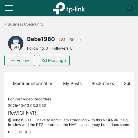
Click
to
<
Business Community
skip
the
Bebe1980
navigation
LV2
Offline
bar
Following:
0
Followers:
0
Follow
Message
Member information
My Posts
Bookmarks
Subscr
Forums/
Video Recorders
2025-10-13 03:36:52
Re:VIGI NVR
@Bebe1980 Hi... have to admit I am struggling with this VIGI NVR it's qu
ite slow and the PTZ control on the NVR is a bit jumpy but it does seem
to work... I've uninstalled the VIGI VMS and VIGI VMS...
0
HELPFULS