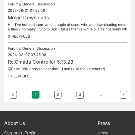
Forums/
General Discussion
2025-08-31 07:55:08
Movie Downloads
Hi... I've noticed there are a couple of users who are downloading movi
e files - normally 1.5gb to 3gb - takes them a while but it's not really wh
at I made the wifi available for :) I'll be honest...
0
HELPFULS
Forums/
General Discussion
2024-03-07 07:45:08
Re:Omada Controller 5.13.23
@Bebe1980 Sorry to hear that... I don't use the vouchers :)
1
HELPFULS
...
2
3
1
About Us
Press
Corporate Profile
News