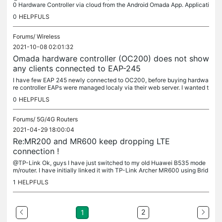
0 Hardware Controller via cloud from the Android Omada App. Applicati
on allows me to connect to OC 200 from local network,...
0
HELPFULS
Forums/
Wireless
2021-10-08 02:01:32
Omada hardware controller (OC200) does not show
any clients connected to EAP-245
I have few EAP 245 newly connected to OC200, before buying hardwa
re controller EAPs were managed localy via their web server. I wanted t
o extend the possibilities with buying hardware controller,...
0
HELPFULS
Forums/
5G/4G Routers
2021-04-29 18:00:04
Re:MR200 and MR600 keep dropping LTE
connection !
@TP-Link Ok, guys I have just switched to my old Huawei B535 mode
m/router. I have initially linked it with TP-Link Archer MR600 using Brid
ge Mode from Huawei, so MR600 is without sim-card and working...
1
HELPFULS
2
1