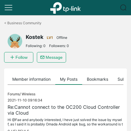
Click
to
<
Business Community
skip
the
Kostek
navigation
LV1
Offline
bar
Following:
0
Followers:
0
Follow
Message
Member information
My Posts
Bookmarks
Subscr
Forums/
Wireless
2021-11-10 09:16:34
Re:Cannot connect to the OC200 Cloud Controller
via Cloud
Hi @Fae and anybody interested, I heve just solved the issue by mysel
f, as I said it is probably Omada Android apk bug, so the workaround is t
o - Open Android App, - go to Cloud controllers tab, -...