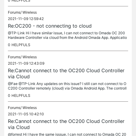
0
HELPFULS
Forums/
Wireless
2021-11-09 12:59:42
Re:OC200 - not connecting to cloud
@TP-Link Hi I have similar issue, I can not connect to Omada OC 200
Hardware Controller via cloud from the Android Omada App. Applicatio
n allows me to connect to OC 200 from local network, Controller...
0
HELPFULS
Forums/
Wireless
2021-11-09 12:43:09
Re:Cannot connect to the OC200 Cloud Controller
via Cloud
@Fae @TP-Link Any updates on this issue? I still can not connect to O
C200 Controller remotely (cloud) via Omada Android App. The controll
er is accessible via web-browser TP-Link ID Cloud Access and...
0
HELPFULS
Forums/
Wireless
2021-11-05 10:42:10
Re:Cannot connect to the OC200 Cloud Controller
via Cloud
@forrest Hi I have the same isssue, I can not connect to Omada OC 20