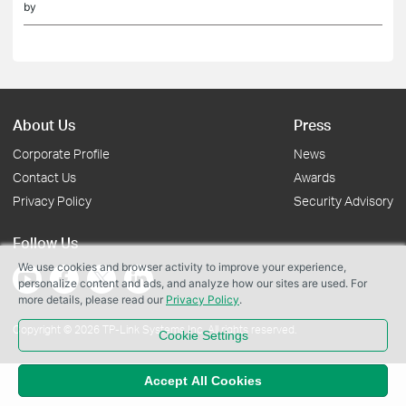
by
About Us
Press
Corporate Profile
News
Contact Us
Awards
Privacy Policy
Security Advisory
Follow Us
We use cookies and browser activity to improve your experience,
personalize content and ads, and analyze how our sites are used. For
more details, please read our
Privacy Policy
.
Copyright © 2026 TP-Link Systems Inc. All rights reserved.
Cookie Settings
Accept All Cookies