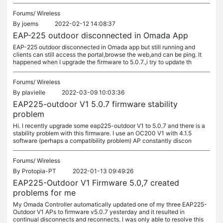
Forums/
Wireless
By
joems
2022-02-12 14:08:37
EAP-225 outdoor disconnected in Omada App
EAP-225 outdoor disconnected in Omada app but still running and
clients can still access the portal,browse the web,and can be ping. It
happened when I upgrade the firmware to 5.0.7.,i try to update th
Forums/
Wireless
By
plavielle
2022-03-09 10:03:36
EAP225-outdoor V1 5.0.7 firmware stability
problem
Hi. I recently upgrade some eap225-outdoor V1 to 5.0.7 and there is a
stability problem with this firmware. I use an OC200 V1 with 4.1.5
software (perhaps a compatibility problem) AP constantly discon
Forums/
Wireless
By
Protopia-PT
2022-01-13 09:49:26
EAP225-Outdoor V1 Firmware 5.0,7 created
problems for me
My Omada Controller automatically updated one of my three EAP225-
Outdoor V1 APs to firmware v5.0.7 yesterday and it resulted in
continual disconnects and reconnects. I was only able to resolve this