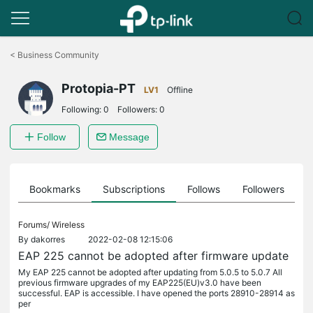
Click
to
<
Business Community
skip
the
Protopia-PT
navigation
LV1
Offline
bar
Following:
0
Followers:
0
Follow
Message
ts
Bookmarks
Subscriptions
Follows
Followers
Forums/
Wireless
By
dakorres
2022-02-08 12:15:06
EAP 225 cannot be adopted after firmware update
My EAP 225 cannot be adopted after updating from 5.0.5 to 5.0.7 All
previous firmware upgrades of my EAP225(EU)v3.0 have been
successful. EAP is accessible. I have opened the ports 28910-28914 as
per