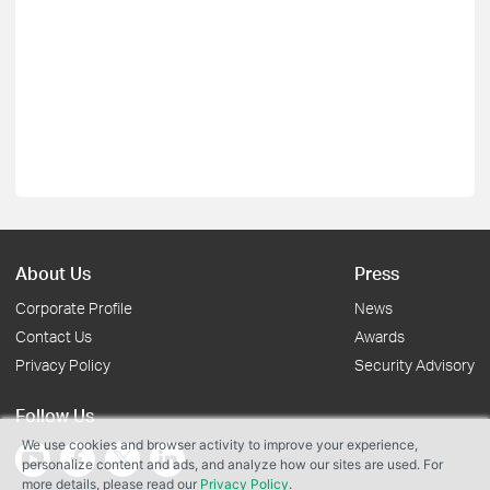
About Us
Press
Corporate Profile
News
Contact Us
Awards
Privacy Policy
Security Advisory
Follow Us
We use cookies and browser activity to improve your experience,
personalize content and ads, and analyze how our sites are used. For
more details, please read our
Privacy Policy
.