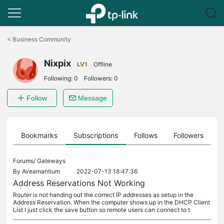
Click
to
<
Business Community
skip
the
Nixpix
navigation
LV1
Offline
bar
Following:
0
Followers:
0
Follow
Message
ts
Bookmarks
Subscriptions
Follows
Followers
Forums/
Gateways
By
Aveamantium
2022-07-13 18:47:36
Address Reservations Not Working
Router is not handing out the correct IP addresses as setup in the
Address Reservation. When the computer shows up in the DHCP Client
List I just click the save button so remote users can connect to t