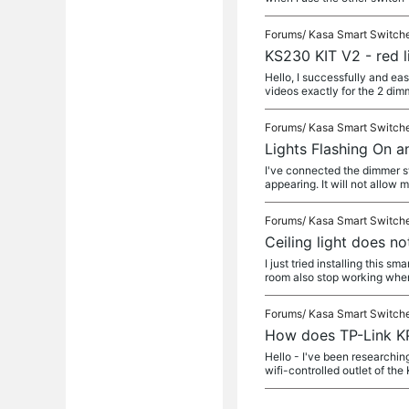
Forums/
Kasa Smart Switch
KS230 KIT V2 - red l
Hello, I successfully and eas
videos exactly for the 2 dim
Forums/
Kasa Smart Switch
Lights Flashing On a
I've connected the dimmer sw
appearing. It will not allow 
Forums/
Kasa Smart Switch
Ceiling light does n
I just tried installing this 
room also stop working whe
Forums/
Kasa Smart Switch
How does TP-Link K
Hello - I've been researchin
wifi-controlled outlet of the