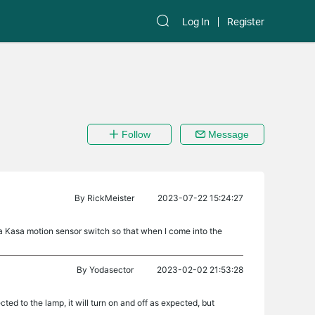
Log In
Register
Follow
Message
By
RickMeister
2023-07-22 15:24:27
h a Kasa motion sensor switch so that when I come into the
By
Yodasector
2023-02-02 21:53:28
cted to the lamp, it will turn on and off as expected, but