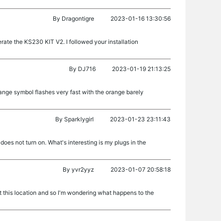
By
Dragontigre
2023-01-16 13:30:56
perate the KS230 KIT V2. I followed your installation
By
DJ716
2023-01-19 21:13:25
range symbol flashes very fast with the orange barely
By
Sparklygirl
2023-01-23 23:11:43
t does not turn on. What's interesting is my plugs in the
By
yvr2yyz
2023-01-07 20:58:18
at this location and so I'm wondering what happens to the