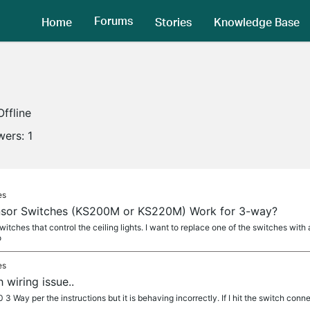
Forums
Home
Stories
Knowledge Base
Offline
wers:
1
es
ensor Switches (KS200M or KS220M) Work for 3-way?
switches that control the ceiling lights. I want to replace one of the switches wit
o
es
wiring issue..
3 Way per the instructions but it is behaving incorrectly. If I hit the switch conne