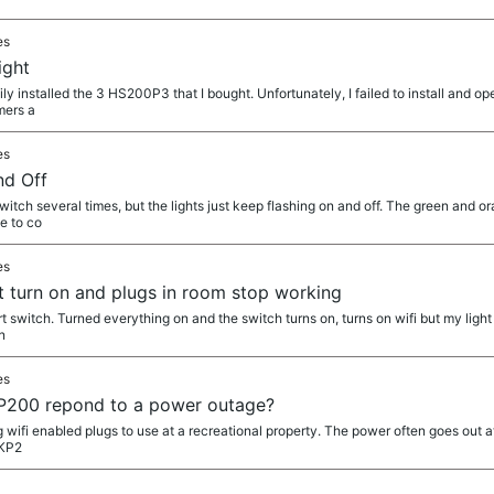
es
ight
ily installed the 3 HS200P3 that I bought. Unfortunately, I failed to install and o
mers a
es
nd Off
itch several times, but the lights just keep flashing on and off. The green and o
me to co
es
ot turn on and plugs in room stop working
smart switch. Turned everything on and the switch turns on, turns on wifi but my ligh
n
es
P200 repond to a power outage?
g wifi enabled plugs to use at a recreational property. The power often goes out 
 KP2