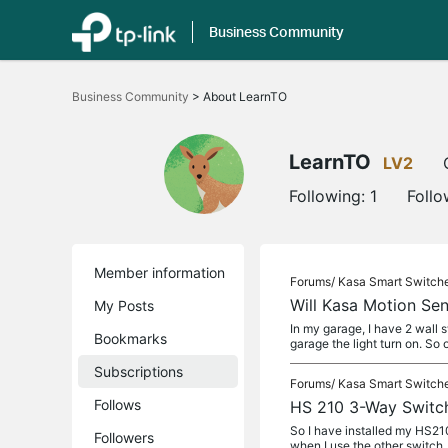
Business Community
Click
to
Business Community
>
About LearnTO
skip
the
navigation
bar
LearnTO
LV2
Following:
1
Follo
Member information
Forums/
Kasa Smart Switch
Will Kasa Motion S
My Posts
In my garage, I have 2 wall 
Bookmarks
garage the light turn on. So 
Subscriptions
Forums/
Kasa Smart Switch
Follows
HS 210 3-Way Switch 
So I have installed my HS210 
Followers
when I use the other switch