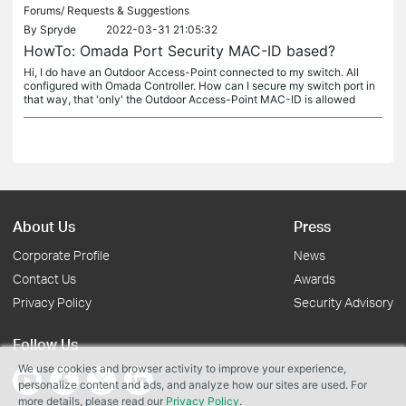
Forums/
Requests & Suggestions
By
Spryde
2022-03-31 21:05:32
HowTo: Omada Port Security MAC-ID based?
Hi, I do have an Outdoor Access-Point connected to my switch. All
configured with Omada Controller. How can I secure my switch port in
that way, that 'only' the Outdoor Access-Point MAC-ID is allowed
About Us
Press
Corporate Profile
News
Contact Us
Awards
Privacy Policy
Security Advisory
Follow Us
We use cookies and browser activity to improve your experience,
personalize content and ads, and analyze how our sites are used. For
more details, please read our
Privacy Policy
.