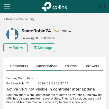
Click
to
<
Business Community
skip
the
SameRobin74
navigation
LV1
Offline
bar
Following:
0
Followers:
0
Follow
Message
ts
Bookmarks
Subscriptions
Follows
Followers
Forums/
Controllers
By
SameRobin74
2024-03-21 08:37:44
Active VPN not visible in controller after update
Recently there were updates for the routers and switches. And now the
VPN has disappeared from several sites. They still exist, because I still
have a VPN connection and when I try to create a new one