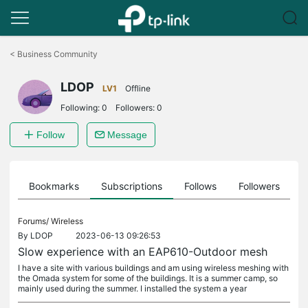
Click
to
<
Business Community
skip
the
LDOP
navigation
LV1
Offline
bar
Following:
0
Followers:
0
Follow
Message
ts
Bookmarks
Subscriptions
Follows
Followers
Forums/
Wireless
By
LDOP
2023-06-13 09:26:53
Slow experience with an EAP610-Outdoor mesh
I have a site with various buildings and am using wireless meshing with
the Omada system for some of the buildings. It is a summer camp, so
mainly used during the summer. I installed the system a year