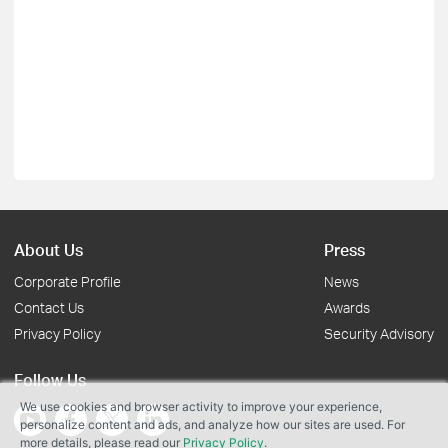
About Us
Press
Corporate Profile
News
Contact Us
Awards
Privacy Policy
Security Advisory
Follow Us
We use cookies and browser activity to improve your experience,
personalize content and ads, and analyze how our sites are used. For
more details, please read our
Privacy Policy
.