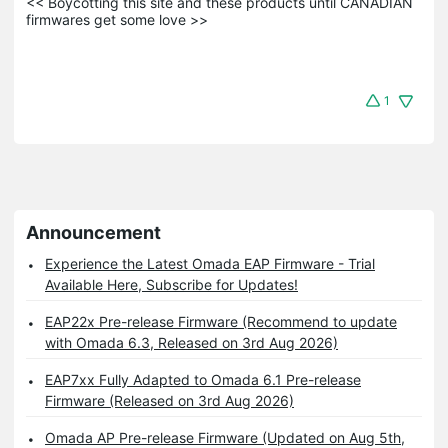
<< Boycotting this site and these products until CANADIAN 
firmwares get some love >>
1
Announcement
Experience the Latest Omada EAP Firmware - Trial
Available Here, Subscribe for Updates!
EAP22x Pre-release Firmware (Recommend to update
with Omada 6.3, Released on 3rd Aug 2026)
EAP7xx Fully Adapted to Omada 6.1 Pre-release
Firmware (Released on 3rd Aug 2026)
Omada AP Pre-release Firmware (Updated on Aug 5th,