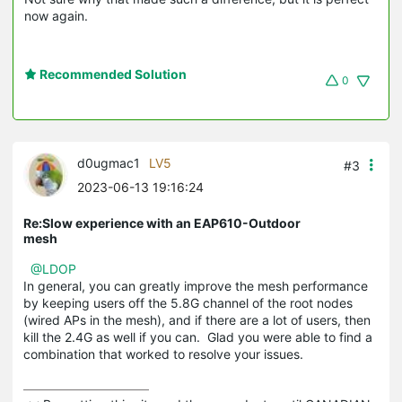
now again.
Recommended Solution
0
d0ugmac1
LV5
#3
2023-06-13 19:16:24
Re:Slow experience with an EAP610-Outdoor
mesh
@LDOP
In general, you can greatly improve the mesh performance
by keeping users off the 5.8G channel of the root nodes
(wired APs in the mesh), and if there are a lot of users, then
kill the 2.4G as well if you can. Glad you were able to find a
combination that worked to resolve your issues.