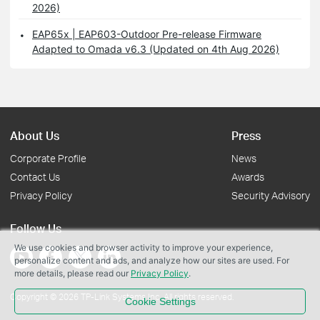
2026)
EAP65x | EAP603-Outdoor Pre-release Firmware
Adapted to Omada v6.3 (Updated on 4th Aug 2026)
About Us
Press
Corporate Profile
News
Contact Us
Awards
Privacy Policy
Security Advisory
Follow Us
We use cookies and browser activity to improve your experience,
personalize content and ads, and analyze how our sites are used. For
more details, please read our
Privacy Policy
.
Copyright © 2026 TP-Link Systems Inc. All rights reserved.
Cookie Settings