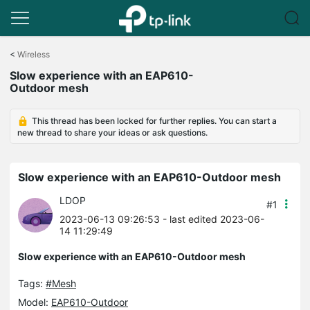
Click
to
<
Wireless
skip
Slow experience with an EAP610-
the
Outdoor mesh
navigation
bar
This thread has been locked for further replies. You can start a
new thread to share your ideas or ask questions.
Slow experience with an EAP610-Outdoor mesh
LDOP
#1
2023-06-13 09:26:53
- last edited 2023-06-
14 11:29:49
Slow experience with an EAP610-Outdoor mesh
Tags:
#Mesh
Model:
EAP610-Outdoor