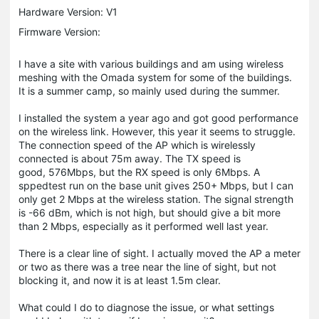
Hardware Version: V1
Firmware Version:
I have a site with various buildings and am using wireless
meshing with the Omada system for some of the buildings.
It is a summer camp, so mainly used during the summer.
I installed the system a year ago and got good performance
on the wireless link. However, this year it seems to struggle.
The connection speed of the AP which is wirelessly
connected is about 75m away. The TX speed is
good, 576Mbps, but the RX speed is only 6Mbps. A
sppedtest run on the base unit gives 250+ Mbps, but I can
only get 2 Mbps at the wireless station. The signal strength
is -66 dBm, which is not high, but should give a bit more
than 2 Mbps, especially as it performed well last year.
There is a clear line of sight. I actually moved the AP a meter
or two as there was a tree near the line of sight, but not
blocking it, and now it is at least 1.5m clear.
What could I do to diagnose the issue, or what settings