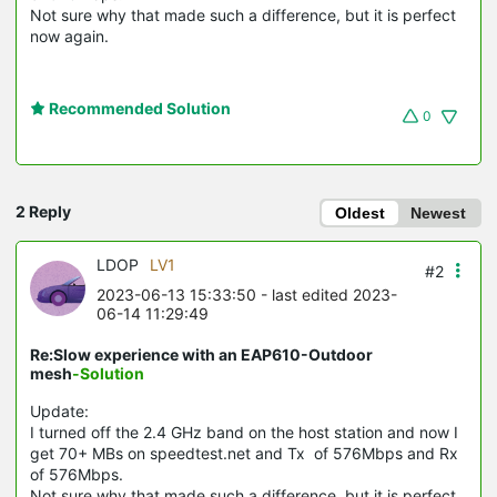
Not sure why that made such a difference, but it is perfect
now again.
Recommended Solution
0
2 Reply
Oldest
Newest
LDOP
LV1
#2
2023-06-13 15:33:50
- last edited 2023-
06-14 11:29:49
Re:Slow experience with an EAP610-Outdoor
mesh
-Solution
Update:
I turned off the 2.4 GHz band on the host station and now I
get 70+ MBs on speedtest.net and Tx of 576Mbps and Rx
of 576Mbps.
Not sure why that made such a difference, but it is perfect