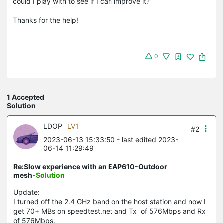
could I play with to see if I can improve it?
Thanks for the help!
0
1 Accepted
Solution
LDOP
LV1
#2
2023-06-13 15:33:50
- last edited 2023-
06-14 11:29:49
Re:Slow experience with an EAP610-Outdoor
mesh
-Solution
Update:
I turned off the 2.4 GHz band on the host station and now I
get 70+ MBs on speedtest.net and Tx of 576Mbps and Rx
of 576Mbps.