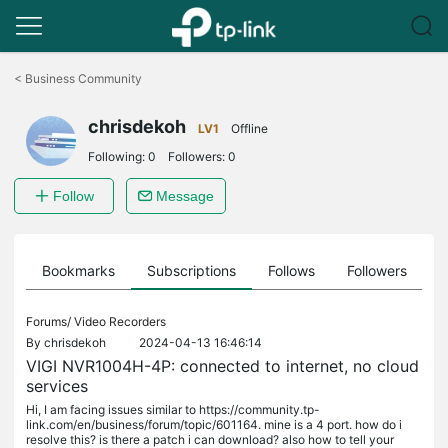
Click
to
<
Business Community
skip
the
chrisdekoh
navigation
LV1
Offline
bar
Following:
0
Followers:
0
Follow
Message
ts
Bookmarks
Subscriptions
Follows
Followers
Forums/
Video Recorders
By
chrisdekoh
2024-04-13 16:46:14
VIGI NVR1004H-4P: connected to internet, no cloud
services
Hi, I am facing issues similar to https://community.tp-
link.com/en/business/forum/topic/601164. mine is a 4 port. how do i
resolve this? is there a patch i can download? also how to tell your