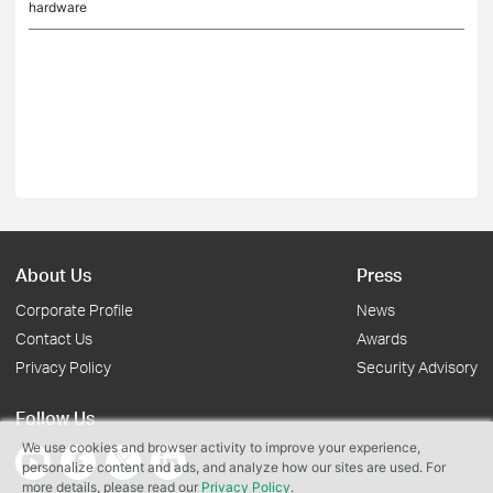
hardware
About Us
Press
Corporate Profile
News
Contact Us
Awards
Privacy Policy
Security Advisory
Follow Us
We use cookies and browser activity to improve your experience,
personalize content and ads, and analyze how our sites are used. For
more details, please read our
Privacy Policy
.