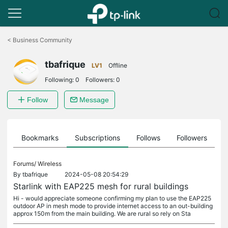
Click
to
<
Business Community
skip
the
tbafrique
navigation
LV1
Offline
bar
Following:
0
Followers:
0
Follow
Message
ts
Bookmarks
Subscriptions
Follows
Followers
Forums/
Wireless
By
tbafrique
2024-05-08 20:54:29
Starlink with EAP225 mesh for rural buildings
Hi - would appreciate someone confirming my plan to use the EAP225
outdoor AP in mesh mode to provide internet access to an out-building
approx 150m from the main building. We are rural so rely on Sta