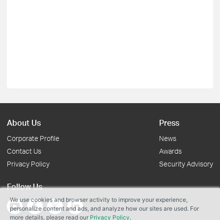
About Us
Press
Corporate Profile
News
Contact Us
Awards
Privacy Policy
Security Advisory
Follow Us
We use cookies and browser activity to improve your experience,
personalize content and ads, and analyze how our sites are used. For
more details, please read our
Privacy Policy
.