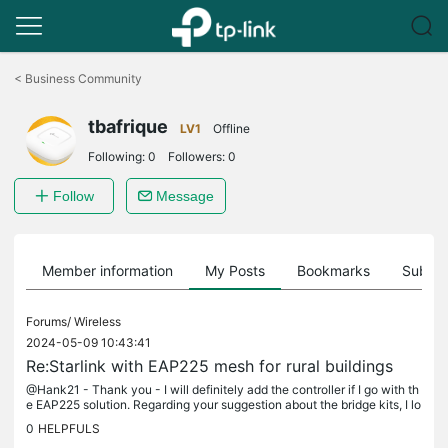
Click
to
<
Business Community
skip
the
tbafrique
navigation
LV1
Offline
bar
Following:
0
Followers:
0
Follow
Message
Member information
My Posts
Bookmarks
Subscr
Forums/
Wireless
2024-05-09 10:43:41
Re:Starlink with EAP225 mesh for rural buildings
@Hank21 - Thank you - I will definitely add the controller if I go with th
e EAP225 solution. Regarding your suggestion about the bridge kits, I lo
oked at that originally but was concerned that the...
0
HELPFULS