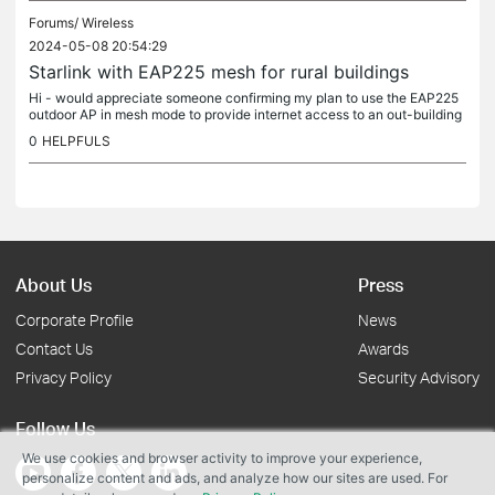
Forums/
Wireless
2024-05-08 20:54:29
Starlink with EAP225 mesh for rural buildings
Hi - would appreciate someone confirming my plan to use the EAP225
outdoor AP in mesh mode to provide internet access to an out-building
approx 150m from the main building. We are rural so rely on...
0
HELPFULS
About Us
Press
Corporate Profile
News
Contact Us
Awards
Privacy Policy
Security Advisory
Follow Us
We use cookies and browser activity to improve your experience,
personalize content and ads, and analyze how our sites are used. For