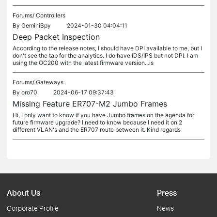
Forums/
Controllers
By
GeminiSpy
2024-01-30 04:04:11
Deep Packet Inspection
According to the release notes, I should have DPI available to me, but I
don't see the tab for the analytics. I do have IDS/IPS but not DPI. I am
using the OC200 with the latest firmware version...is
Forums/
Gateways
By
oro70
2024-06-17 09:37:43
Missing Feature ER707-M2 Jumbo Frames
Hi, I only want to know if you have Jumbo frames on the agenda for
future firmware upgrade? I need to know because I need it on 2
different VLAN's and the ER707 route between it. Kind regards
About Us
Press
Corporate Profile
News