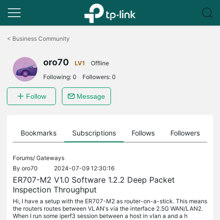
Click
to
<
Business Community
skip
the
oro70
navigation
LV1
Offline
bar
Following:
0
Followers:
0
Follow
Message
ts
Bookmarks
Subscriptions
Follows
Followers
Forums/
Gateways
By
oro70
2024-07-09 12:30:16
ER707-M2 V1.0 Software 1.2.2 Deep Packet
Inspection Throughput
Hi, I have a setup with the ER707-M2 as router-on-a-stick. This means
the routers routes between VLAN's via the interface 2.5G WAN/LAN2.
When I run some iperf3 session between a host in vlan a and a h