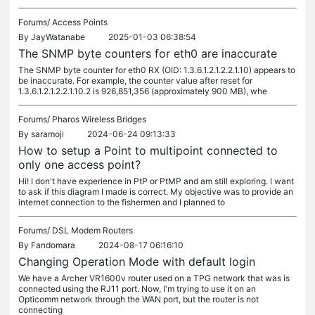
Forums/
Access Points
By
JayWatanabe
2025-01-03 06:38:54
The SNMP byte counters for eth0 are inaccurate
The SNMP byte counter for eth0 RX (OID: 1.3.6.1.2.1.2.2.1.10) appears to
be inaccurate. For example, the counter value after reset for
1.3.6.1.2.1.2.2.1.10.2 is 926,851,356 (approximately 900 MB), whe
Forums/
Pharos Wireless Bridges
By
saramoji
2024-06-24 09:13:33
How to setup a Point to multipoint connected to
only one access point?
Hi! I don't have experience in PtP or PtMP and am still exploring. I want
to ask if this diagram I made is correct. My objective was to provide an
internet connection to the fishermen and I planned to
Forums/
DSL Modem Routers
By
Fandomara
2024-08-17 06:16:10
Changing Operation Mode with default login
We have a Archer VR1600v router used on a TPG network that was is
connected using the RJ11 port. Now, I'm trying to use it on an
Opticomm network through the WAN port, but the router is not
connecting