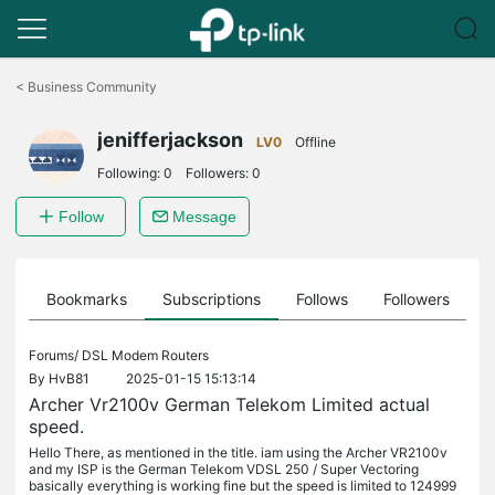
Click
to
<
Business Community
skip
the
jenifferjackson
navigation
LV0
Offline
bar
Following:
0
Followers:
0
Follow
Message
ts
Bookmarks
Subscriptions
Follows
Followers
Forums/
DSL Modem Routers
By
HvB81
2025-01-15 15:13:14
Archer Vr2100v German Telekom Limited actual
speed.
Hello There, as mentioned in the title. iam using the Archer VR2100v
and my ISP is the German Telekom VDSL 250 / Super Vectoring
basically everything is working fine but the speed is limited to 124999