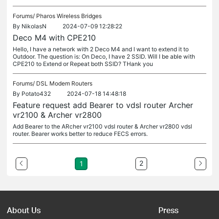
Forums/
Pharos Wireless Bridges
By
NikolasN
2024-07-09 12:28:22
Deco M4 with CPE210
Hello, I have a network with 2 Deco M4 and I want to extend it to
Outdoor. The question is: On Deco, I have 2 SSID. Will I be able with
CPE210 to Extend or Repeat both SSID? THank you
Forums/
DSL Modem Routers
By
Potato432
2024-07-18 14:48:18
Feature request add Bearer to vdsl router Archer
vr2100 & Archer vr2800
Add Bearer to the ARcher vr2100 vdsl router & Archer vr2800 vdsl
router. Bearer works better to reduce FECS errors.
2
1
About Us
Press