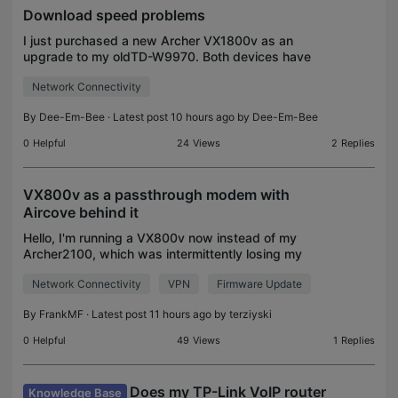
Download speed problems
I just purchased a new Archer VX1800v as an
upgrade to my oldTD-W9970. Both devices have
the latest firmware installed.The problem is the
Network Connectivity
download speed on the old TD-w9970 was approx
45Mbps but on th
By
Dee-Em-Bee
· Latest post 10 hours ago by
Dee-Em-Bee
0
Helpful
24
Views
2
Replies
VX800v as a passthrough modem with
Aircove behind it
Hello, I'm running a VX800v now instead of my
Archer2100, which was intermittently losing my
phone connection. Unfortunately the VX800 does
Network Connectivity
VPN
Firmware Update
not seem to have the same capabilities as the
almost 10 year
By
FrankMF
· Latest post 11 hours ago by
terziyski
0
Helpful
49
Views
1
Replies
Does my TP-Link VoIP router
Knowledge Base