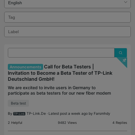
Call for Beta Testers |
Announcements
Invitation to Become a Beta Tester of TP-Link
Deutschland GmbH!
We are excited to invite users in Germany to
participate as beta testers for our new fiber modem
routers and new firmware of Deco! This is a unique
Beta test
opportunity to try out cutting-edge technology and
h
By
TP-Link.De
· Latest post a week ago by
Farsmhdy
2
Helpful
9482
Views
4
Replies