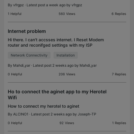
By
vfrgpz
· Latest post a week ago by
vfrgpz
1
Helpful
560
Views
6
Replies
Internet problem
Hi there. I can't accsses internet. I Reset Modem
router and reconifged settings with my ISP
assistant. But thats Not fixed yet. 192.168.1.1
Network Connectivity
Installation
Suggest me to contact TP-Link. Sorry, I don't know
what fur
By
Mahdi_yar
· Latest post 2 weeks ago by
Mahdi_yar
0
Helpful
206
Views
7
Replies
Ho to connect the aginet app to my Herotel
Wifi
How to connect my herotel to aginet
By
ALCINO1
· Latest post 2 weeks ago by
Joseph-TP
0
Helpful
92
Views
1
Replies