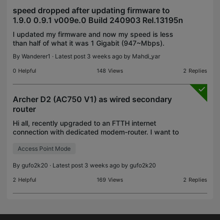
speed dropped after updating firmware to
1.9.0 0.9.1 v009e.0 Build 240903 Rel.13195n
I updated my firmware and now my speed is less
than half of what it was 1 Gigabit (947~Mbps).
Now its only 350~Mbps. How does firmware cause
By
Wanderer1
· Latest post 3 weeks ago by
Mahdi_yar
that much of a drop? I don't have QoS or parental
control o
0
Helpful
148
Views
2
Replies
Archer D2 (AC750 V1) as wired secondary
router
Hi all, recently upgraded to an FTTH internet
connection with dedicated modem-router. I want to
maintain my old Archer D2 in an another room,
Access Point Mode
connected via ethernet to the main router, for PC
wired co
By
gufo2k20
· Latest post 3 weeks ago by
gufo2k20
2
Helpful
169
Views
2
Replies