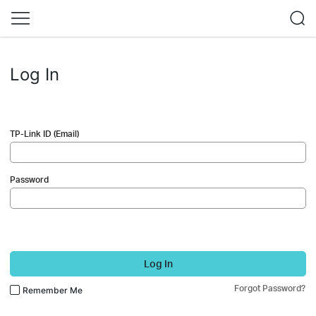
Log In
TP-Link ID (Email)
Password
Log In
Forgot Password?
Remember Me