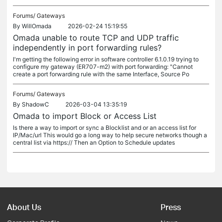
Forums/
Gateways
By
WillOmada
2026-02-24 15:19:55
Omada unable to route TCP and UDP traffic
independently in port forwarding rules?
I'm getting the following error in software controller 6.1.0.19 trying to
configure my gateway (ER707-m2) with port forwarding: "Cannot
create a port forwarding rule with the same Interface, Source Po
Forums/
Gateways
By
ShadowC
2026-03-04 13:35:19
Omada to import Block or Access List
Is there a way to import or sync a Blocklist and or an access list for
IP/Mac/url This would go a long way to help secure networks though a
central list via https:// Then an Option to Schedule updates
About Us
Press