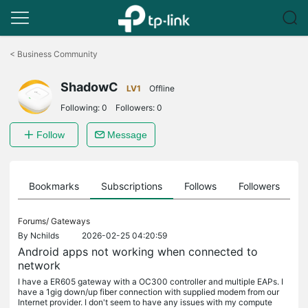
Click
to
<
Business Community
skip
the
ShadowC
navigation
LV1
Offline
bar
Following:
0
Followers:
0
Follow
Message
ts
Bookmarks
Subscriptions
Follows
Followers
Forums/
Gateways
By
Nchilds
2026-02-25 04:20:59
Android apps not working when connected to
network
I have a ER605 gateway with a OC300 controller and multiple EAPs. I
have a 1gig down/up fiber connection with supplied modem from our
Internet provider. I don't seem to have any issues with my compute