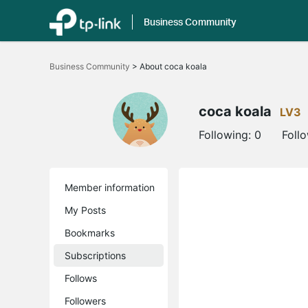
Business Community
Click
to
Business Community
>
About coca koala
skip
the
navigation
bar
coca koala
LV3
Following:
0
Foll
Member information
My Posts
Bookmarks
Subscriptions
Follows
Followers