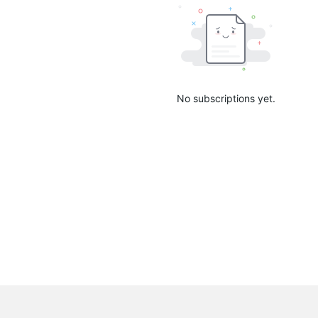
No subscriptions yet.