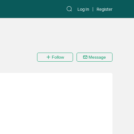
Log In
Register
Follow
Message