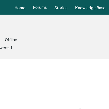
Forums
Home
Stories
Knowledge Base
Offline
owers:
1