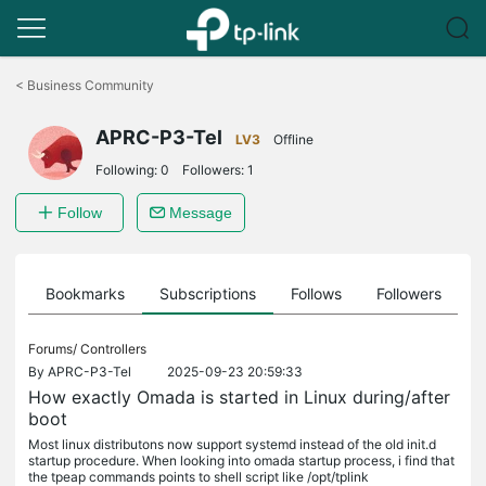
Click
to
<
Business Community
skip
the
APRC-P3-Tel
navigation
LV3
Offline
bar
Following:
0
Followers:
1
Follow
Message
ts
Bookmarks
Subscriptions
Follows
Followers
Forums/
Controllers
By
APRC-P3-Tel
2025-09-23 20:59:33
How exactly Omada is started in Linux during/after
boot
Most linux distributons now support systemd instead of the old init.d
startup procedure. When looking into omada startup process, i find that
the tpeap commands points to shell script like /opt/tplink