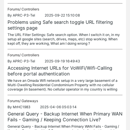
Forums/
Controllers
By
APRC-P3-Tel
2025-09-22 15:10:08
Problems using Safe search toggle URL filtering
settings page
The URL Filter Settings: Safe search option. When I switch it on, in my
setup all google sites (search, drives, maps, etc) stop working. When
kept off, they are working, What am I doing wrong ?
Forums/
Controllers
By
APRC-P3-Tel
2025-09-19 16:49:43
Accessing Internet URLs for VoWiFi/Wifi-Calling
before portal authentication
We have an Omada Wifi network setup in a very large basement of a
Multi-Dwelling Residential Condominium Property with no cellular
coverage (in basement). No cellular operator in my country is willing
Forums/
Gateways
By
MrHC1983
2025-04-06 05:03:14
General Query - Backup Internet When Primary WAN
Fails - Gaming / Keeping Connection Live?
General Query - Backup Internet When Primary WAN Fails - Gaming /