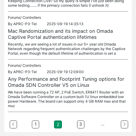
Keeping Connection Live? So my query is simple I've just been doing
some testing........ if the primary connection fails (I unhook it)
Forums/
Controllers
By
APRC-P3-Tel
2025-09-19 14:35:13
Mac Randomization and its impact on Omada
Captive Portal authentication lifetimes
Recently, we are seeing a lot of issues in our 5+ year old Omada
Network regarding frequent authentication challenges by the Captive
Portal, even though the default lifetime of authentication is set a
Forums/
Controllers
By
APRC-P3-Tel
2025-09-19 12:09:00
Any Performance and Footprint Tuning options for
Omada SDN Controller V5 on Linux
We have been running a 72 AP, 2 PoE Switch, ER8411 Router with an
Omada Software Controller on a custom built 1U linux embedded low
power Hardware. The board can support only 4 GB RAM max and that
muc
...
1
3
2