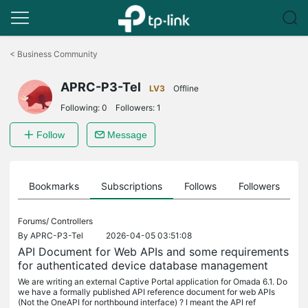
Click
to
<
Business Community
skip
the
APRC-P3-Tel
navigation
LV3
Offline
bar
Following:
0
Followers:
1
Follow
Message
ts
Bookmarks
Subscriptions
Follows
Followers
Forums/
Controllers
By
APRC-P3-Tel
2026-04-05 03:51:08
API Document for Web APIs and some requirements
for authenticated device database management
We are writing an external Captive Portal application for Omada 6.1. Do
we have a formally published API reference document for web APIs
(Not the OneAPI for northbound interface) ? I meant the API ref