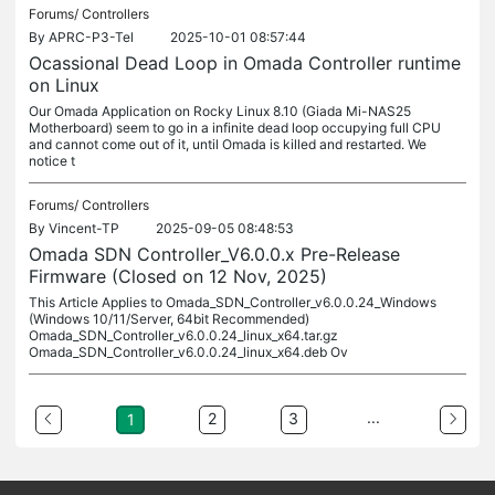
Forums/
Controllers
By
APRC-P3-Tel
2025-10-01 08:57:44
Ocassional Dead Loop in Omada Controller runtime
on Linux
Our Omada Application on Rocky Linux 8.10 (Giada Mi-NAS25
Motherboard) seem to go in a infinite dead loop occupying full CPU
and cannot come out of it, until Omada is killed and restarted. We
notice t
Forums/
Controllers
By
Vincent-TP
2025-09-05 08:48:53
Omada SDN Controller_V6.0.0.x Pre-Release
Firmware (Closed on 12 Nov, 2025)
This Article Applies to Omada_SDN_Controller_v6.0.0.24_Windows
(Windows 10/11/Server, 64bit Recommended)
Omada_SDN_Controller_v6.0.0.24_linux_x64.tar.gz
Omada_SDN_Controller_v6.0.0.24_linux_x64.deb Ov
...
2
3
1