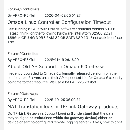
Forums/
Controllers
By
APRC-P3-Tel
2026-04-02 05:01:27
Omada Linux Controller Configuration Timeout
I am running 62 APs with Omada software controller version 6.1.0.19
(latest i think) on the following hardware: Intel Atom D2500 2C2T
1.86Ghz CPU 4G DDR3 RAM 32 GB SATA SSD 1GbE network interface
The
Forums/
Controllers
By
APRC-P3-Tel
2025-11-19 06:18:20
About Old AP Support in Omada 6.0 release
I recently upgraded to Omada 6.x formally released version from the
earlier latest 5.x version. Is their AP supported List for Omada 6.x, kindly
point me to that resource. We use a lot EAP 225 V3 (bot
Forums/
Gateways
By
APRC-P3-Tel
2025-10-05 06:09:31
NAT Translation logs in TP-Link Gateway products
Do TP-Link Gateways Support logging (I understand that the data
maybe big to be maintained within the gateway device) either on
device or sent to configured remote logging server ? If yes, how to conf