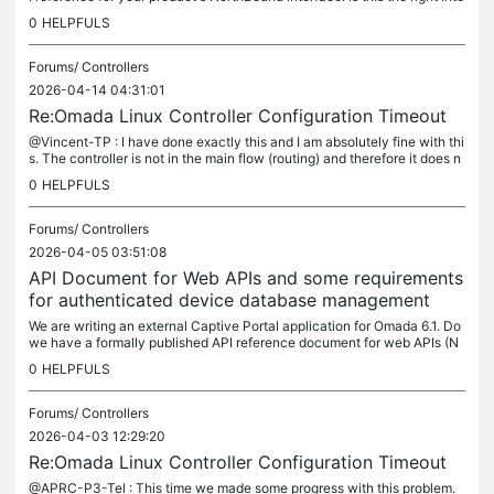
rface to develop an external portal server ? You have...
0
HELPFULS
Forums/
Controllers
2026-04-14 04:31:01
Re:Omada Linux Controller Configuration Timeout
@Vincent-TP : I have done exactly this and I am absolutely fine with thi
s. The controller is not in the main flow (routing) and therefore it does n
ot need anything more than 1000 mbps for upgrades...
0
HELPFULS
Forums/
Controllers
2026-04-05 03:51:08
API Document for Web APIs and some requirements
for authenticated device database management
We are writing an external Captive Portal application for Omada 6.1. Do
we have a formally published API reference document for web APIs (N
ot the OneAPI for northbound interface) ? I meant the API...
0
HELPFULS
Forums/
Controllers
2026-04-03 12:29:20
Re:Omada Linux Controller Configuration Timeout
@APRC-P3-Tel : This time we made some progress with this problem.