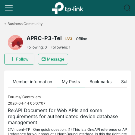
Click
to
<
Business Community
skip
the
APRC-P3-Tel
navigation
LV3
Offline
bar
Following:
0
Followers:
1
Follow
Message
Member information
My Posts
Bookmarks
Subscr
Forums/
Controllers
2026-04-14 05:07:07
Re:API Document for Web APIs and some
requirements for authenticated device database
management
@Vincent-TP : One quick question: (1) This is a OneAPI reference or AP
I reference for your product's NorthBound Interface. Is this the right inte