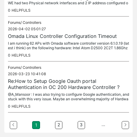
WE had two Physical network interfaces and 2 IP address configured o
n this system. But only one cable connected. The system was...
0
HELPFULS
Forums/
Controllers
2026-04-02 05:01:27
Omada Linux Controller Configuration Timeout
I am running 62 APs with Omada software controller version 6.1.0.19 (lat
est i think) on the following hardware: Intel Atom D2500 2C2T 1.86Ghz
CPU 4G DDR3 RAM 32 GB SATA SSD 1GbE network interface The...
0
HELPFULS
Forums/
Controllers
2026-03-23 10:41:08
Re:How to Setup Google Oauth portal
Authentication in OC 200 Hardware Controller ?
@A_Mansoor : I was also trying to configure Google authentication, and
stuck with this very issue. Maybe an overwhelming majority of Hardwa
re and software controllers will be deployed on-premise in...
0
HELPFULS
...
2
3
1