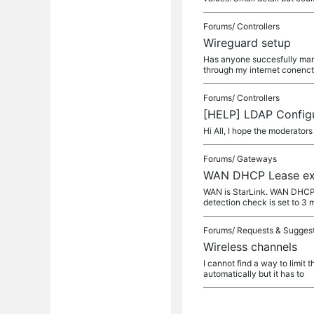
Forums/
Controllers
Wireguard setup
Has anyone succesfully mana
through my internet conenc
Forums/
Controllers
[HELP] LDAP Configu
Hi All, I hope the moderators
Forums/
Gateways
WAN DHCP Lease exp
WAN is StarLink. WAN DHCP s
detection check is set to 3
Forums/
Requests & Sugges
Wireless channels
I cannot find a way to limit 
automatically but it has to