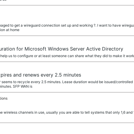
ged to get a wireguard connection set up and working ?. I want to have wireguar
tion at home
ration for Microsoft Windows Server Active Directory
 help us to configure or at least someone can share what they did to make it work. 
ires and renews every 2.5 minutes
eems to recycle every 2.5 minutes. Lease duration would be issued/controlled 
 minutes. SFP WAN is
tions
the wireless channels in use, usually you are able to tell systems that only 1,6 an