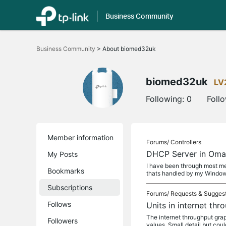
Business Community
Click
to
Business Community
>
About biomed32uk
skip
the
navigation
bar
biomed32uk
LV
Following:
0
Foll
Member information
Forums/
Controllers
DHCP Server in Om
My Posts
I have been through most me
Bookmarks
thats handled by my Windo
Subscriptions
Forums/
Requests & Sugges
Follows
Units in internet th
The internet throughput graph
Followers
values. Small detail but cou