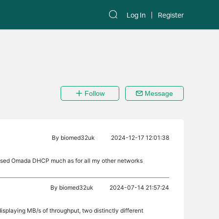
Log In
Register
Follow
Message
By
biomed32uk
2024-12-17 12:01:38
t used Omada DHCP much as for all my other networks
By
biomed32uk
2024-07-14 21:57:24
displaying MB/s of throughput, two distinctly different