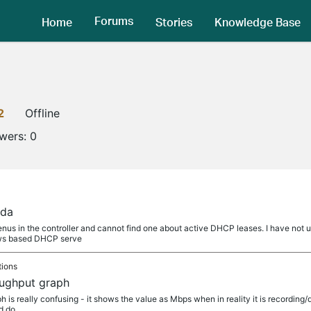
Forums
Home
Stories
Knowledge Base
2
Offline
owers:
0
ada
nus in the controller and cannot find one about active DHCP leases. I have no
ws based DHCP serve
tions
roughput graph
 is really confusing - it shows the value as Mbps when in reality it is recording/
ld do