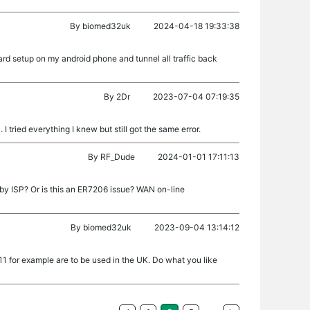
By
biomed32uk
2024-04-18 19:33:38
d setup on my android phone and tunnel all traffic back
By
2Dr
2023-07-04 07:19:35
I tried everything I knew but still got the same error.
By
RF_Dude
2024-01-01 17:11:13
by ISP? Or is this an ER7206 issue? WAN on-line
By
biomed32uk
2023-09-04 13:14:12
d 11 for example are to be used in the UK. Do what you like