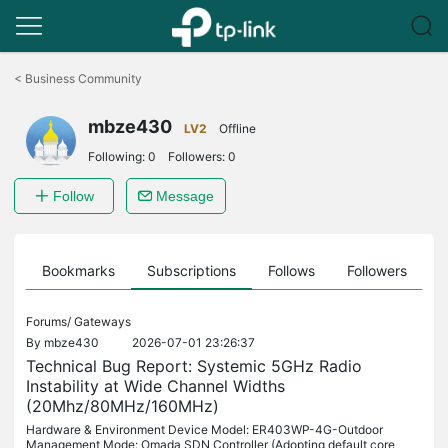
Click
to
<
Business Community
skip
the
mbze430
navigation
LV2
Offline
bar
Following:
0
Followers:
0
Follow
Message
ts
Bookmarks
Subscriptions
Follows
Followers
Forums/
Gateways
By
mbze430
2026-07-01 23:26:37
Technical Bug Report: Systemic 5GHz Radio
Instability at Wide Channel Widths
(20Mhz/80MHz/160MHz)
Hardware & Environment Device Model: ER403WP-4G-Outdoor
Management Mode: Omada SDN Controller (Adopting default core