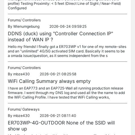
profile) Testing Proximity: < 5 feet (Direct Line of Sight / Near-Field)
Configured
Forums/
Controllers
By
Wienumgebung
2026-06-24 09:59:25
DDNS (duck) using "Controller Connection IP"
instead of WAN IP ?
Hello my friends! I finally got a ER703WP v1 for one of my remote-sites
and an "unlimited" 4G/5G activated SIM card. Basically it seems to be
a omada issue/question, as it seems independent from the s
Forums/
Controllers
By
mbze430
2026-06-21 08:25:58
WiFi Calling Summary always empty
I have an EAP773 and an EAP725-Wall all running production release
firmware. I went through my DNS log and used all the the name to add
the WiFi Calling Profile. I have tested that WiFi Calling works,
Forums/
Gateways
By
mbze430
2026-06-21 08:11:40
ER703WP-4G-OUTDOOR None of the SSID will
show up