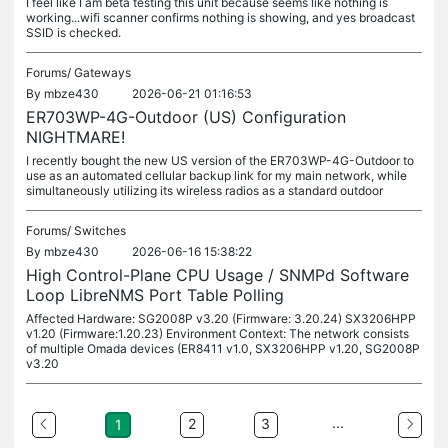
I feel like I am beta testing this unit because seems like nothing is
working...wifi scanner confirms nothing is showing, and yes broadcast
SSID is checked.
Forums/
Gateways
By
mbze430
2026-06-21 01:16:53
ER703WP-4G-Outdoor (US) Configuration
NIGHTMARE!
I recently bought the new US version of the ER703WP-4G-Outdoor to
use as an automated cellular backup link for my main network, while
simultaneously utilizing its wireless radios as a standard outdoor
Forums/
Switches
By
mbze430
2026-06-16 15:38:22
High Control-Plane CPU Usage / SNMPd Software
Loop LibreNMS Port Table Polling
Affected Hardware: SG2008P v3.20 (Firmware: 3.20.24) SX3206HPP
v1.20 (Firmware:1.20.23) Environment Context: The network consists
of multiple Omada devices (ER8411 v1.0, SX3206HPP v1.20, SG2008P
v3.20
...
2
3
1