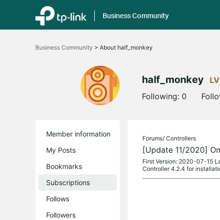
Business Community
Click
to
Business Community
>
About half_monkey
skip
the
navigation
bar
half_monkey
LV
Following:
0
Foll
Member information
Forums/
Controllers
[Update 11/2020] Om
My Posts
First Version: 2020-07-15 L
Bookmarks
Controller 4.2.4 for installa
Subscriptions
Follows
Followers