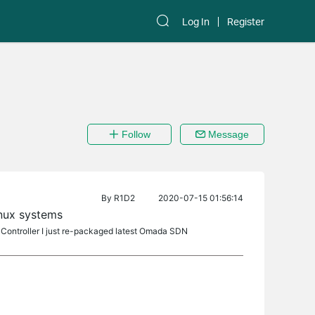
Log In
Register
Follow
Message
By
R1D2
2020-07-15 01:56:14
inux systems
 Controller I just re-packaged latest Omada SDN