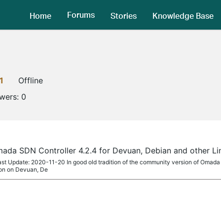
Forums
Home
Stories
Knowledge Base
1
Offline
owers:
0
ada SDN Controller 4.2.4 for Devuan, Debian and other L
ast Update: 2020-11-20 In good old tradition of the community version of Omada
tion on Devuan, De