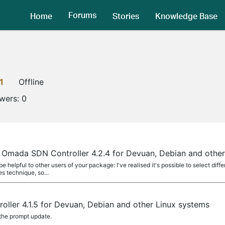
Forums
Home
Stories
Knowledge Base
1
Offline
owers:
0
 Omada SDN Controller 4.2.4 for Devuan, Debian and other
 helpful to other users of your package: I've realised it's possible to select dif
s technique, so...
ller 4.1.5 for Devuan, Debian and other Linux systems
 the prompt update.