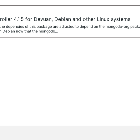
ller 4.1.5 for Devuan, Debian and other Linux systems
 the depencies of this package are adjusted to depend on the mongodb-org pa
n Debian now that the mongodb...