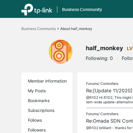
Business Community
Click
to
Business Community
>
About half_monkey
skip
the
navigation
bar
half_monkey
LV
Following:
0
Foll
Member information
Forums/
Controllers
Re:[Update 11/2020]
My Posts
@R1D2 Hi R1D2, This might be
Bookmarks
tem-wide update-alternative
Subscriptions
Forums/
Controllers
Follows
Re:Omada SDN Contro
@R1D2 brilliant - thanks for
Followers