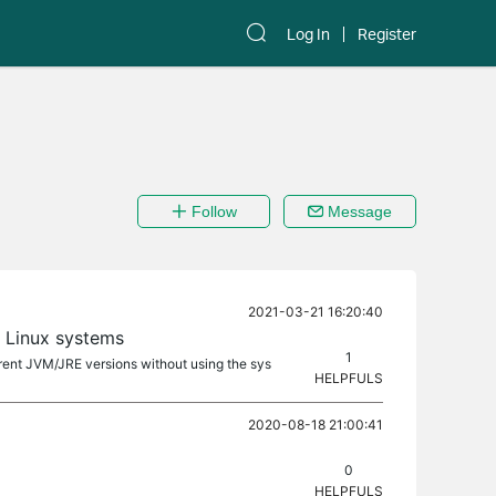
Log In
Register
Follow
Message
2021-03-21 16:20:40
 Linux systems
1
ferent JVM/JRE versions without using the sys
HELPFULS
2020-08-18 21:00:41
0
HELPFULS