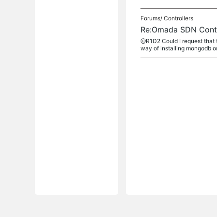
Forums/
Controllers
Re:Omada SDN Contro
@R1D2 Could I request that
way of installing mongodb o