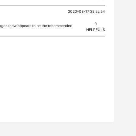
2020-08-17 22:52:54
0
ckages (now appears to be the recommended
HELPFULS