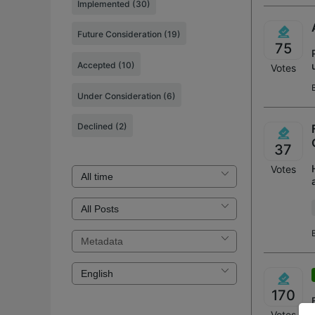
Implemented
(30)
Future Consideration
(19)
75
Accepted
(10)
Votes
Under Consideration
(6)
Declined
(2)
37
Votes
170
Votes