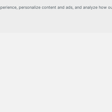
erience, personalize content and ads, and analyze how our 