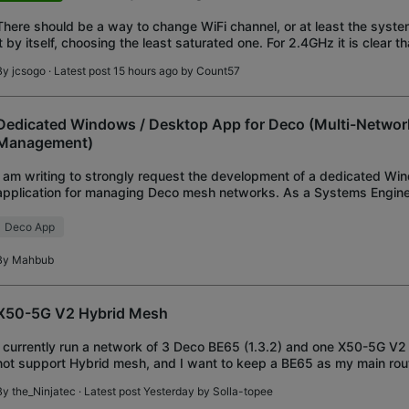
There should be a way to change WiFi channel, or at least the syst
it by itself, choosing the least saturated one. For 2.4GHz it is clear th
impossible to select a
By
jcsogo
· Latest post 15 hours ago by
Count57
Dedicated Windows / Desktop App for Deco (Multi-Netwo
Management)
I am writing to strongly request the development of a dedicated W
application for managing Deco mesh networks. As a Systems Engineer
oversee and manage multiple Deco network
Deco App
By
Mahbub
X50-5G V2 Hybrid Mesh
I currently run a network of 3 Deco BE65 (1.3.2) and one X50-5G V2 
not support Hybrid mesh, and I want to keep a BE65 as my main rout
features (such as WireGuard). Also,
By
the_Ninjatec
· Latest post Yesterday by
Solla-topee