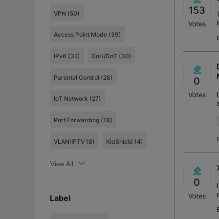
153
VPN (50)
Votes
Access Point Mode (39)
IPv6 (32)
DoH/DoT (30)
Parental Control (28)
0
Votes
IoT Network (27)
Port Forwarding (18)
VLAN/IPTV (8)
KidShield (4)
View All
0
Votes
Label