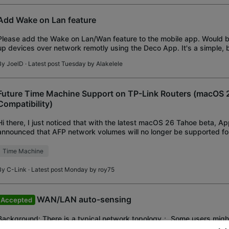
Add Wake on Lan feature
Please add the Wake on Lan/Wan feature to the mobile app. Would b
up devices over network remotly using the Deco App. It's a simple, b
feature.
By
JoelD
· Latest post Tuesday by
Alakelele
Future Time Machine Support on TP-Link Routers (macOS 
Compatibility)
Hi there, I just noticed that with the latest macOS 26 Tahoe beta, Ap
announced that AFP network volumes will no longer be supported f
backups starting with macOS 27. Since I pri
Time Machine
By
C-Link
· Latest post Monday by
roy75
WAN/LAN auto-sensing
Accepted
Background: There is a typical network topology： Some users might
once the internet service fails, they are no longer able to access th