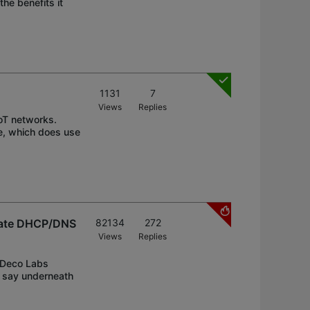
he benefits it
1131
7
Views
Replies
oT networks.
e, which does use
arate DHCP/DNS
82134
272
Views
Replies
e Deco Labs
n say underneath