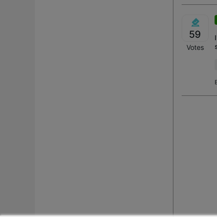
59
Votes