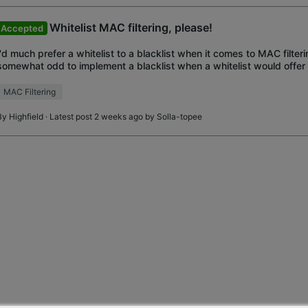
Whitelist MAC filtering, please!
Accepted
I'd much prefer a whitelist to a blacklist when it comes to MAC filter
somewhat odd to implement a blacklist when a whitelist would offer 
control? I like the Deco E4R hardware
MAC Filtering
By
Highfield
· Latest post 2 weeks ago by
Solla-topee