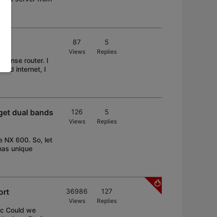
87
5
Views
Replies
Nsense router. I
ound internet, I
get dual bands
126
5
Views
Replies
 NX 600. So, let
has unique
ort
36986
127
Views
Replies
ec Could we