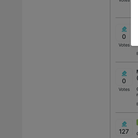
0
Votes
0
Votes
127