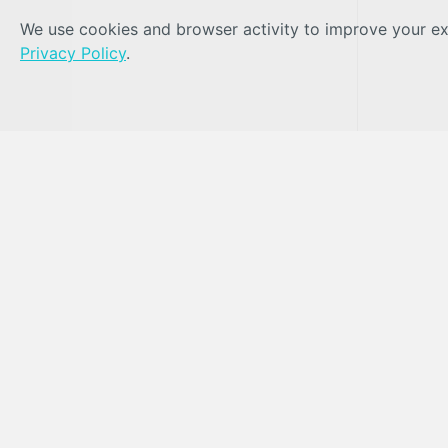
We use cookies and browser activity to improve your exp
Privacy Policy
.