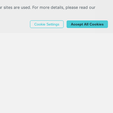
sites are used. For more details, please read our
Cookie Settings
Accept All Cookies