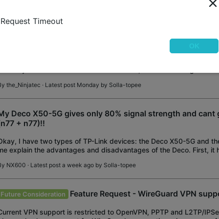
the local network. The cause of th
By
TP-Link
· Latest post Monday by
Solla-topee
Request Timeout
Addional networks with NAT
OK
I have a second network used for a test lab; this is routed via an OP
currently have a static route to this network, but in order to get outb
need to NAT on the OPNsens
By
the_Ninjatec
· Latest post Monday by
Solla-topee
My Deco X50-5G gives only 80% signal strength and cant 
(n77 + n77)!!
Okay, I have two types of TP-Link devices: the Deco X50-5G and the
me explain the advantages and disadvantages of the Deco. First, it 
features, such as channel filtering and
By
NX600
· Latest post a week ago by
Solla-topee
Feature Request - WireGuard VPN supp
Future Consideration
Current VPN support is restricted to OpenVPN, PPTP and L2TP/IPS