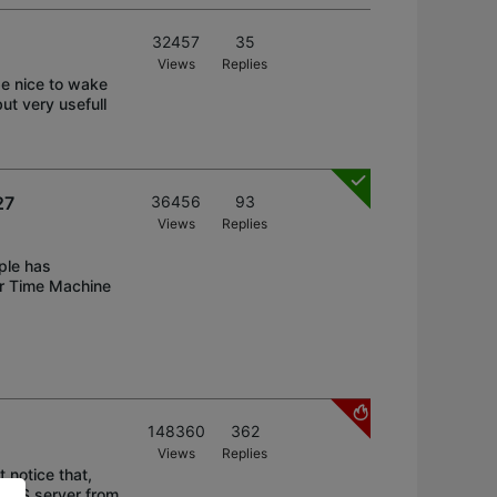
32457
35
Views
Replies
e nice to wake
ut very usefull
27
36456
93
Views
Replies
ple has
or Time Machine
148360
362
Views
Replies
 notice that,
e NAS server from