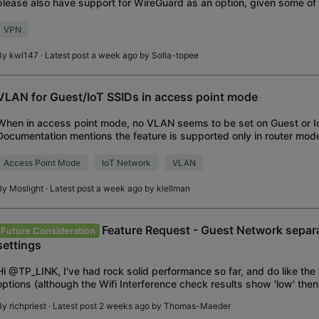
please also have support for WireGuard as an option, given some of t
presents over OpenVPN?
VPN
By
kwl147
· Latest post a week ago by
Solla-topee
VLAN for Guest/IoT SSIDs in access point mode
When in access point mode, no VLAN seems to be set on Guest or I
Documentation mentions the feature is supported only in router mod
VLAN ID 591 internally, but in access p
Access Point Mode
IoT Network
VLAN
By
Moslight
· Latest post a week ago by
klellman
Feature Request - Guest Network sep
Future Consideration
settings
Hi @TP_LINK, I've had rock solid performance so far, and do like th
options (although the Wifi Interference check results show 'low' the
that there is significant interferen
By
richpriest
· Latest post 2 weeks ago by
Thomas-Maeder