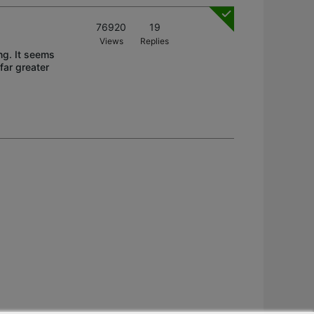
76920
19
Views
Replies
ing. It seems
far greater