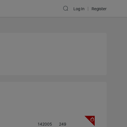
Log In
Register
142005
249