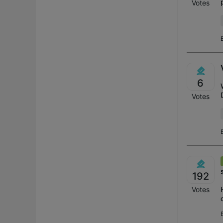
Votes
6
Votes
192
Votes