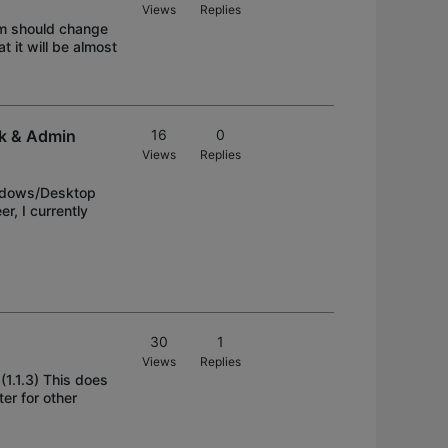
Views
Replies
em should change
at it will be almost
rk & Admin
16
0
Views
Replies
indows/Desktop
, I currently
30
1
Views
Replies
(1.1.3) This does
er for other