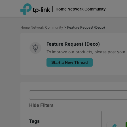
Home Network Community
Click
to
Home Network Community
>
Feature Request (Deco)
skip
the
navigation
bar
Feature Request (Deco)
To improve our products, please post your 
Start a New Thread
Hide Filters
Tags