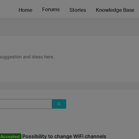
Forums
Home
Stories
Knowledge Base
suggestion and ideas here.
Possibility to change WiFi channels
Accepted