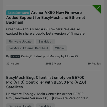
Archer AX90 New Firmware
Beta Software
Added Support for EasyMesh and Ethernet
Backhaul
Great news to Archer AX90 owners! We are so
excited to share a public beta version of firmware
for Archer AX90 V1 with the community, which has
Firmware Update
EasyMesh
added support for EasyMesh. If you're looking for a
mesh
EasyMesh Ethernet Backhaul
Official
By
Kevin_Z
· Latest post Monday by
Mircea95
33
Helpful
29189
Views
89
Replies
EasyMesh Bug: Client list empty on BE700
Pro (V1.0) Controller with BE550 Pro (V2.0)
Satellites
Hardware Tpology: Main Controller Archer BE700
Pro (Hardware Version 1.0) - [Firmware Version 1.1.2
Build 20251922 rel.33842(5553)] Satelite Archer
Firmware Update
EasyMesh
BE550 Pro (Hardware Version 2.0) - [Firmware