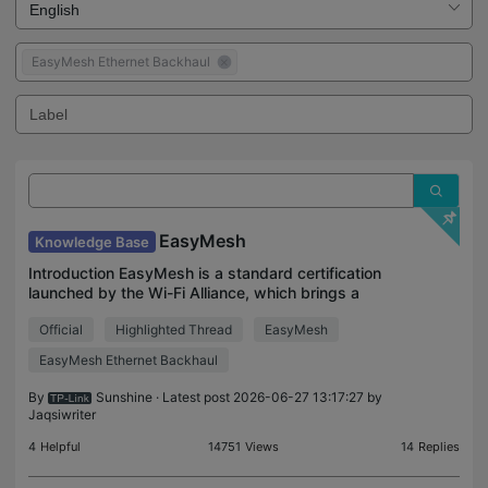
EasyMesh Ethernet Backhaul
EasyMesh
Knowledge Base
Introduction EasyMesh is a standard certification
launched by the Wi-Fi Alliance, which brings a
standards-based approach to multiple AP
Official
Highlighted Thread
EasyMesh
networks. This kind of Mesh allows devices from
multiple vendor
EasyMesh Ethernet Backhaul
By
Sunshine
· Latest post 2026-06-27 13:17:27 by
Jaqsiwriter
4
Helpful
14751
Views
14
Replies