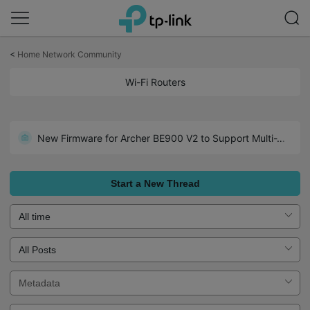
Click
to
<
Home Network Community
skip
the
Wi-Fi Routers
Introducing AI QoS: Elevate Your Gaming Experience on the Archer GE800 Gaming Router!
navigation
bar
New Firmware for Archer GE550/GE650 V1 Introduces AI-QoS, EasyMesh IoT Expansion, and More!
New Firmware for Archer BE900 V2 to Support Multi-WAN, DoH/DoT, EasyMesh in AP Mode and More
Enhanced EasyMesh Support with Extended Guest/IoT/MLO Networking and Advanced Features for BE550 V2
Introducing VPN Merge - More Control, Flexibility, and Convenience for Your VPN Connections
Start a New Thread