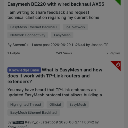
Easymesh BE220 with wired backhaul AX55
I am writing to share feedback and request
technical clarification regarding my current home
network setup, which consists of BE220 V1
EasyMesh Ethernet Backhaul
IoT Network
Firmware 1.1.3 Build 20251120 (Main Controller)
and AX55 V1 Firmw
Network Connectivity
EasyMesh
By
StevenCkl
· Latest post 2026-06-29 11:26:44 by
Joseph-TP
1
Helpful
243
Views
2
Replies
What is EasyMesh and how
Knowledge Base
does it work with TP-Link routers and
extenders?
You may have heard that TP-Link embraces an
updated EasyMesh protocol that allows building a
multiple-AP mesh network with certified products
Highlighted Thread
Official
EasyMesh
from various vendors. It also breaks new ground in
the net
EasyMesh Ethernet Backhaul
By
Kevin_Z
· Latest post 2026-06-27 11:00:42 by
Knowledgeful