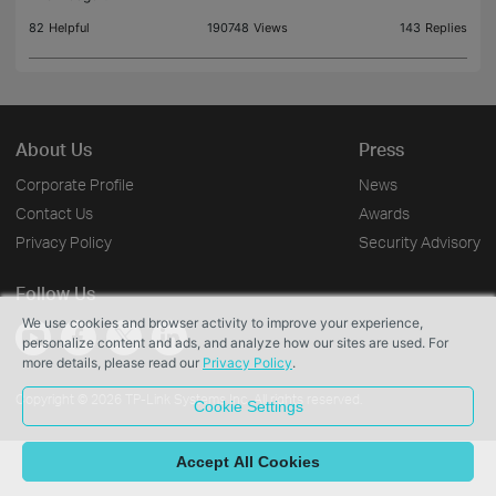
82
Helpful
190748
Views
143
Replies
About Us
Press
Corporate Profile
News
Contact Us
Awards
Privacy Policy
Security Advisory
Follow Us
We use cookies and browser activity to improve your experience,
personalize content and ads, and analyze how our sites are used. For
more details, please read our
Privacy Policy
.
Copyright © 2026 TP-Link Systems Inc. All rights reserved.
Cookie Settings
Accept All Cookies