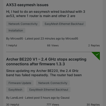
AX53 easymesh issues
Hi, I had to do an easymesh wired backhaul with 3
ax53, where 1 router is main and other 2 are
satellites. Then I've established the topology, I
Network Connectivity
EasyMesh Ethernet Backhaul
seen the 2nd router as a 4 gigabit Ethernet switch
and
Installation
By
Mircea95
· Latest post 23 minutes ago by
Mircea95
1
Helpful
66
Views
2
Replies
Archer BE220 V1 – 2.4 GHz stops accepting
connections after firmware 1.3.3
Since updating my Archer BE220, the 2.4 GHz
band has failed repeatedly. The router had been
stable before this update. Firmware: 1.3.3 Build
Firmware Update
Network Connectivity
20260618 rel.36036(5553) Hardware: Archer
BE220 v1.0 When t
EasyMesh
EasyMesh Ethernet Backhaul
By
LandLord
· Latest post 5 hours ago by
Gaussi
30
Helpful
777
Views
30
Replies