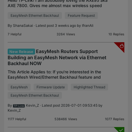
Hello TP-Link! I am absolutely loving the AXE95 aka
AXE 7800. Gives me almost max wireless speed
like my Ethernet almost everywhere in my house
EasyMesh Ethernet Backhaul
Feature Request
except the garage and just outside of it. I have
seen th
By
ShanaSakai
· Latest post 3 weeks ago by
IfranAli
7
Helpful
3264
Views
10
Replies
EasyMesh Routers Support
New Release
Building an EasyMesh Network via Ethernet
Backhaul NOW
This Article Applies to: If you're interested in the
EasyMesh Wired/Ethernet Backhaul feature and
would like to know which models support it before
EasyMesh
Firmware Update
Highlighted Thread
purchasing, It's suggested checking the EasyMesh
Pro
EasyMesh Ethernet Backhaul
By
Kevin_Z
· Latest post 2026-07-01 09:53:45 by
Kevin_Z
1177
Helpful
538466
Views
1077
Replies