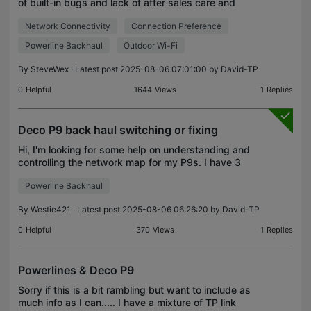
of built-in bugs and lack of after sales care and
firmware updates, but as I am looking ot donate the
Network Connectivity
Connection Preference
products I have to a friend, I wanted to track
Powerline Backhaul
Outdoor Wi-Fi
By
SteveWex
· Latest post 2025-08-06 07:01:00 by
David-TP
0
Helpful
1644
Views
1
Replies
Deco P9 back haul switching or fixing
Hi, I'm looking for some help on understanding and
controlling the network map for my P9s. I have 3
units, main in connected to the modem in the
Powerline Backhaul
lounge at the front of the house, a second in the
back
By
Westie421
· Latest post 2025-08-06 06:26:20 by
David-TP
0
Helpful
370
Views
1
Replies
Powerlines & Deco P9
Sorry if this is a bit rambling but want to include as
much info as I can..... I have a mixture of TP link