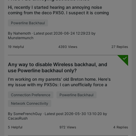
Hi, recently I started hearing an annoying noise
coming from the deco PX50. I suspect it is coming
from the PLC network, and the noise increases
Powerline Backhaul
when there is more data traffic. Is there any way to
re
By
Nahemoth
· Latest post 2026-06-24 12:29:23 by
Munstermunch
19
Helpful
4393
Views
27
Replies
Any way to disable Wireless backhaul, and
use Powerline backhaul only?
I'm working on my parents' old Breton home. Here's
my issue with my PX50s: I can unofficially force a
PX50 to use Powerline (PLC) backhaul only by
Connection Preference
Powerline Backhaul
using only 2 Decos, and putting the second one at
the
Network Connectivity
By
SomeFrenchGuy
· Latest post 2026-05-30 13:10:20 by
CacaoRush
5
Helpful
972
Views
4
Replies