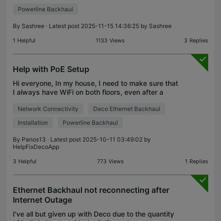
developed critical issues: Powerline Backhaul
Powerline Backhaul
Failure “Powerline” no longer appears as a
backhaul option in
By
Sashree
· Latest post 2025-11-15 14:36:25 by
Sashree
1
Helpful
1133
Views
3
Replies
Help with PoE Setup
Hi everyone, In my house, I need to make sure that
I always have WiFi on both floors, even after a
power cut. So, I am thinking about the following
Network Connectivity
Deco Ethernet Backhaul
setup: 1st Floor: A UPS (2200VA) which powers
the FT
Installation
Powerline Backhaul
By
Panos13
· Latest post 2025-10-11 03:49:02 by
HelpFixDecoApp
3
Helpful
773
Views
1
Replies
Ethernet Backhaul not reconnecting after
Internet Outage
I've all but given up with Deco due to the quantity