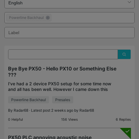
Powerline Backhaul
Bye Bye PX50 - Hello PX10 or Something Else
???
I've had a 2 device PX50 setup for some time now
and all has been well. However I came down this
morning to the main unit making a noticable high
Powerline Backhaul
Presales
pitched noise that, for want of a better phrase,
sound
By
Radar68
· Latest post 2 weeks ago by
Radar68
0
Helpful
156
Views
6
Replies
PX50 PLC annoying acoustic noise