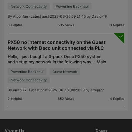
powerline plugs a 2 x 2000mb 1 x 1300mb & 1 x
Network Connectivity
Powerline Backhaul
1500mb & I have recently added 3 x P9's to boos
By
Atoonfan
· Latest post 2025-06-26 09:21:45 by
David-TP
0
Helpful
595
Views
3
Replies
PX50 no Internet connectivity on the Guest
Network with Deco unit connected via PLC
Hello, I just bought a 3-pack Deco PX50 system
and setup my network in the following way: - Main
Deco (name: Attic) connected to the Internet router
Powerline Backhaul
Guest Network
via Ethernet cable and operating in Wi-Fi Router mo
Network Connectivity
By
errepi77
· Latest post 2025-06-16 08:23:39 by
errepi77
2
Helpful
852
Views
4
Replies
About Us
Press