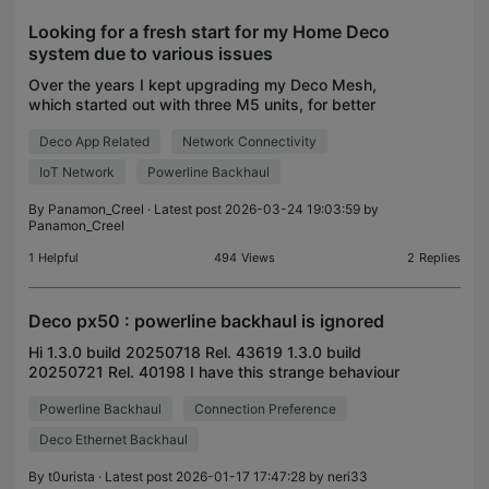
Looking for a fresh start for my Home Deco
system due to various issues
Over the years I kept upgrading my Deco Mesh,
which started out with three M5 units, for better
Wifi coverage for a 1000sqm area with brick and
Deco App Related
Network Connectivity
reinforced concrete walls. I kept upgrading These
days I
IoT Network
Powerline Backhaul
By
Panamon_Creel
· Latest post 2026-03-24 19:03:59 by
Panamon_Creel
1
Helpful
494
Views
2
Replies
Deco px50 : powerline backhaul is ignored
Hi 1.3.0 build 20250718 Rel. 43619 1.3.0 build
20250721 Rel. 40198 I have this strange behaviour
of the DECO mesh or/and of DECO app on Iphone.:
Powerline Backhaul
Connection Preference
as illustrated in the drawing, the main deco PX50
"cell
Deco Ethernet Backhaul
By
t0urista
· Latest post 2026-01-17 17:47:28 by
neri33