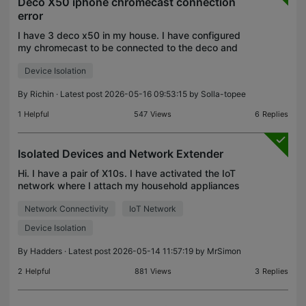
Deco X50 iphone chromecast connection
error
I have 3 deco x50 in my house. I have configured
my chromecast to be connected to the deco and
the casting works fine from all android phones but
Device Isolation
from my iPhone, the chrome is not visible for
casting
By
Richin
· Latest post 2026-05-16 09:53:15 by
Solla-topee
1
Helpful
547
Views
6
Replies
Isolated Devices and Network Extender
Hi. I have a pair of X10s. I have activated the IoT
network where I attach my household appliances
etc and each appliance is set to Isolated. I also
Network Connectivity
IoT Network
needed to access a backup NAS drive in the
garage,
Device Isolation
By
Hadders
· Latest post 2026-05-14 11:57:19 by
MrSimon
2
Helpful
881
Views
3
Replies