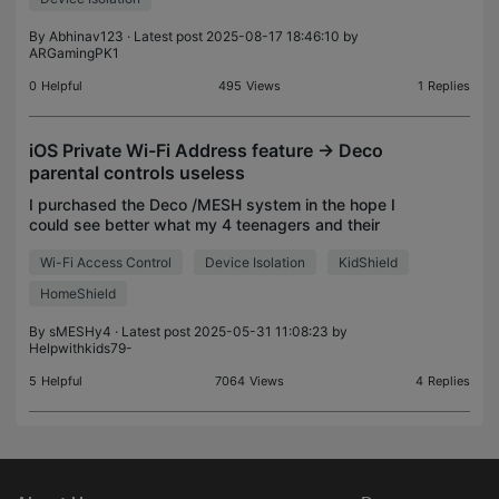
By
Abhinav123
· Latest post 2025-08-17 18:46:10 by
ARGamingPK1
0
Helpful
495
Views
1
Replies
iOS Private Wi-Fi Address feature -> Deco
parental controls useless
I purchased the Deco /MESH system in the hope I
could see better what my 4 teenagers and their
multiple devices were up to. The Virgin Connect
Wi-Fi Access Control
Device Isolation
KidShield
App from our ISP had been useless and it itself
was being
HomeShield
By
sMESHy4
· Latest post 2025-05-31 11:08:23 by
Helpwithkids79-
5
Helpful
7064
Views
4
Replies