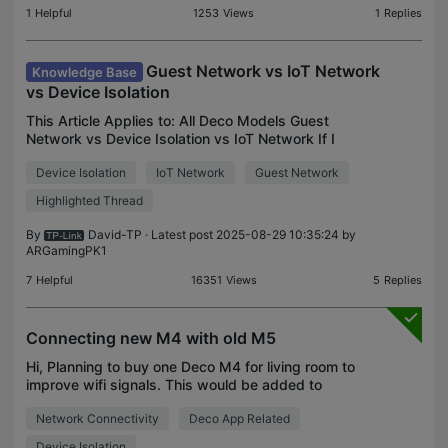
1
Helpful
1253
Views
1
Replies
Guest Network vs IoT Network
Knowledge Base
vs Device Isolation
This Article Applies to: All Deco Models Guest
Network vs Device Isolation vs IoT Network If I
want an extra WiFi network for certain devices,
Device Isolation
IoT Network
Guest Network
which feature should I go to: Guest Network or IoT
Networ
Highlighted Thread
By
David-TP
· Latest post 2025-08-29 10:35:24 by
ARGamingPK1
7
Helpful
16351
Views
5
Replies
Connecting new M4 with old M5
Hi, Planning to buy one Deco M4 for living room to
improve wifi signals. This would be added to
existing wired Deco M5 located in another room.
Network Connectivity
Deco App Related
Can the new M4 be connected with old M5
wirelessly and a
Device Isolation