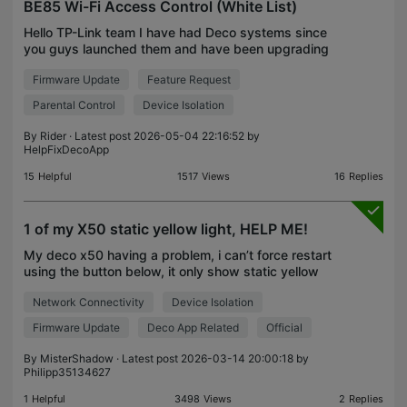
BE85 Wi-Fi Access Control (White List)
Hello TP-Link team I have had Deco systems since
you guys launched them and have been upgrading
them all the time. Right now I have e BE85 (one of
Firmware Update
Feature Request
them is my main deco) and 2 XE75 Pro and one
remote s
Parental Control
Device Isolation
By
Rider
· Latest post 2026-05-04 22:16:52 by
HelpFixDecoApp
15
Helpful
1517
Views
16
Replies
1 of my X50 static yellow light, HELP ME!
My deco x50 having a problem, i can’t force restart
using the button below, it only show static yellow
led, and now even i already remove the problem
Network Connectivity
Device Isolation
device from apps also can’t reset it, contact me A
Firmware Update
Deco App Related
Official
By
MisterShadow
· Latest post 2026-03-14 20:00:18 by
Philipp35134627
1
Helpful
3498
Views
2
Replies