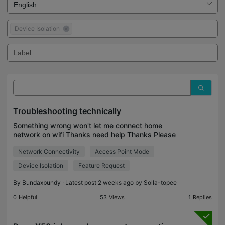
Device Isolation
Troubleshooting technically
Something wrong won't let me connect home
network on wifi Thanks need help Thanks Please
get back
Network Connectivity
Access Point Mode
Device Isolation
Feature Request
By
Bundaxbundy
· Latest post 2 weeks ago by
Solla-topee
0
Helpful
53
Views
1
Replies