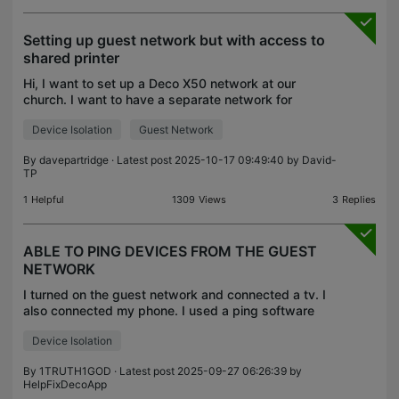
Setting up guest network but with access to
shared printer
Hi, I want to set up a Deco X50 network at our
church. I want to have a separate network for
official devices (e.g. computer, mixing desk, TV,
Device Isolation
Guest Network
photocopier etc.) and a guest network for visitors
to the
By
davepartridge
· Latest post 2025-10-17 09:49:40 by
David-
TP
1
Helpful
1309
Views
3
Replies
ABLE TO PING DEVICES FROM THE GUEST
NETWORK
I turned on the guest network and connected a tv. I
also connected my phone. I used a ping software
and I was able to use my phone to ping the tv
Device Isolation
across the guest network. That's not supposed to
happe
By
1TRUTH1GOD
· Latest post 2025-09-27 06:26:39 by
HelpFixDecoApp