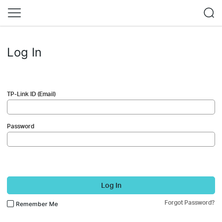
Log In
TP-Link ID (Email)
Password
Log In
Forgot Password?
Remember Me