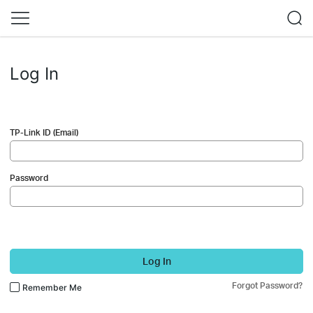
Log In
TP-Link ID (Email)
Password
Log In
Forgot Password?
Remember Me